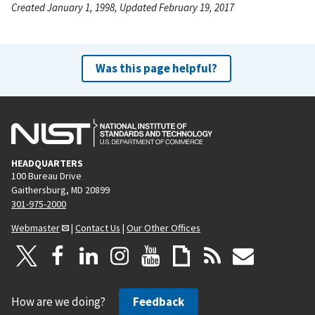
Created January 1, 1998, Updated February 19, 2017
Was this page helpful?
HEADQUARTERS
100 Bureau Drive
Gaithersburg, MD 20899
301-975-2000
Webmaster
|
Contact Us
|
Our Other Offices
How are we doing?
Feedback