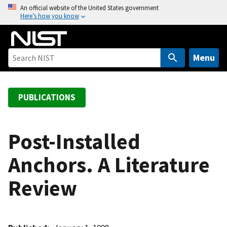
S
An official website of the United States government
Here’s how you know
k
i
p
t
Menu
o
m
a
PUBLICATIONS
i
n
c
Post-Installed
o
Anchors. A Literature
n
t
Review
e
n
t