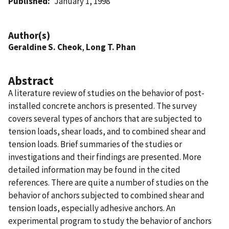
Published
January 1, 1998
Author(s)
Geraldine S. Cheok
,
Long T. Phan
Abstract
A literature review of studies on the behavior of post-
installed concrete anchors is presented. The survey
covers several types of anchors that are subjected to
tension loads, shear loads, and to combined shear and
tension loads. Brief summaries of the studies or
investigations and their findings are presented. More
detailed information may be found in the cited
references. There are quite a number of studies on the
behavior of anchors subjected to combined shear and
tension loads, especially adhesive anchors. An
experimental program to study the behavior of anchors