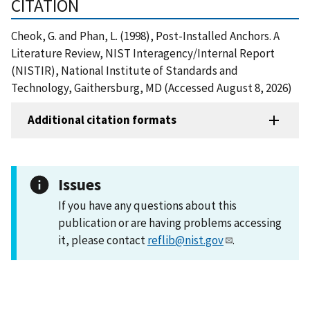
CITATION
Cheok, G. and Phan, L. (1998), Post-Installed Anchors. A
Literature Review, NIST Interagency/Internal Report
(NISTIR), National Institute of Standards and
Technology, Gaithersburg, MD (Accessed August 8, 2026)
Additional citation formats
Issues
If you have any questions about this
publication or are having problems accessing
it, please contact
reflib@nist.gov
.