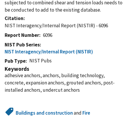
subjected to combined shear and tension loads needs to
be conducted to add to the existing database.
Citation
NIST Interagency/Internal Report (NISTIR) - 6096
Report Number
6096
NIST Pub Series
NIST Interagency/Internal Report (NISTIR)
NIST Pubs
Pub Type
Keywords
adhesive anchors, anchors, building technology,
concrete, expansion anchors, grouted anchors, post-
installed anchors, undercut anchors
Buildings and construction
and
Fire