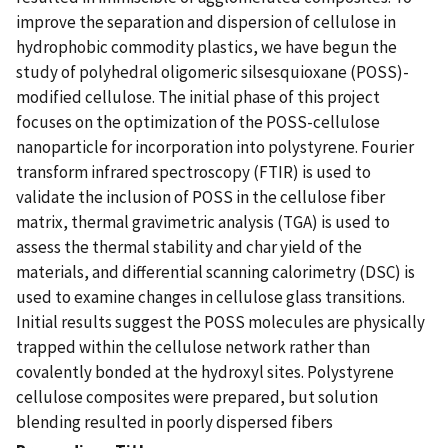
improve the separation and dispersion of cellulose in
hydrophobic commodity plastics, we have begun the
study of polyhedral oligomeric silsesquioxane (POSS)-
modified cellulose. The initial phase of this project
focuses on the optimization of the POSS-cellulose
nanoparticle for incorporation into polystyrene. Fourier
transform infrared spectroscopy (FTIR) is used to
validate the inclusion of POSS in the cellulose fiber
matrix, thermal gravimetric analysis (TGA) is used to
assess the thermal stability and char yield of the
materials, and differential scanning calorimetry (DSC) is
used to examine changes in cellulose glass transitions.
Initial results suggest the POSS molecules are physically
trapped within the cellulose network rather than
covalently bonded at the hydroxyl sites. Polystyrene
cellulose composites were prepared, but solution
blending resulted in poorly dispersed fibers