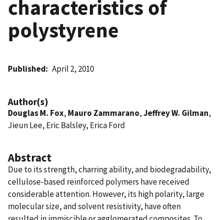
characteristics of
polystyrene
Published
April 2, 2010
Author(s)
Douglas M. Fox
,
Mauro Zammarano
,
Jeffrey W. Gilman
,
Jieun Lee, Eric Balsley, Erica Ford
Abstract
Due to its strength, charring ability, and biodegradability,
cellulose-based reinforced polymers have received
considerable attention. However, its high polarity, large
molecular size, and solvent resistivity, have often
resulted in immiscible or agglomerated composites. To