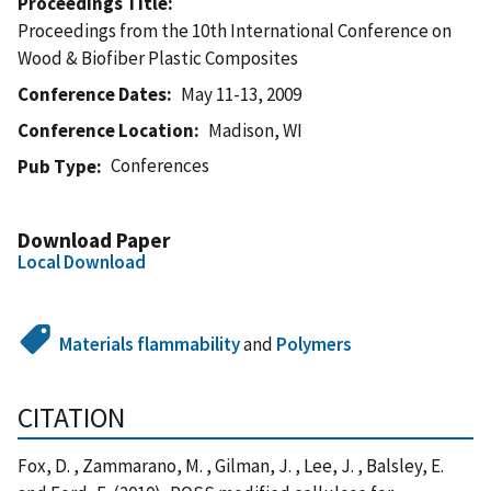
Proceedings Title
Proceedings from the 10th International Conference on
Wood & Biofiber Plastic Composites
Conference Dates
May 11-13, 2009
Conference Location
Madison, WI
Conferences
Pub Type
Download Paper
Local Download
Materials flammability
and
Polymers
CITATION
Fox, D. , Zammarano, M. , Gilman, J. , Lee, J. , Balsley, E.