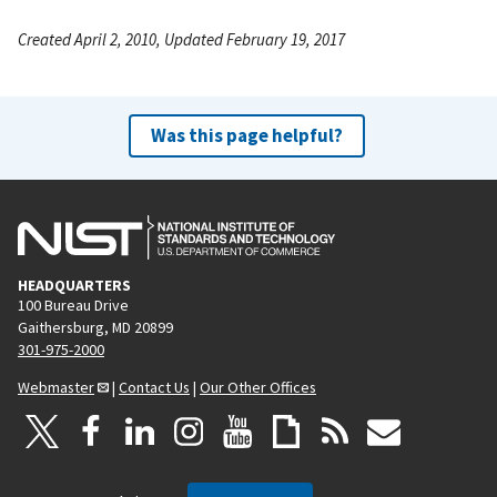
Created April 2, 2010, Updated February 19, 2017
Was this page helpful?
HEADQUARTERS
100 Bureau Drive
Gaithersburg, MD 20899
301-975-2000
Webmaster
|
Contact Us
|
Our Other Offices