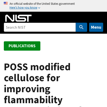
S
An official website of the United States government
Here’s how you know
k
i
p
t
Menu
o
m
a
PUBLICATIONS
i
n
c
POSS modified
o
cellulose for
n
t
improving
e
n
flammability
t