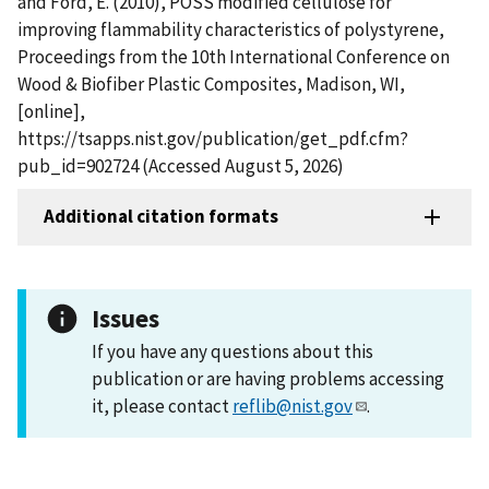
and Ford, E. (2010), POSS modified cellulose for
improving flammability characteristics of polystyrene,
Proceedings from the 10th International Conference on
Wood & Biofiber Plastic Composites, Madison, WI,
[online],
https://tsapps.nist.gov/publication/get_pdf.cfm?
pub_id=902724 (Accessed August 5, 2026)
Additional citation formats
Issues
If you have any questions about this
publication or are having problems accessing
it, please contact
reflib@nist.gov
.