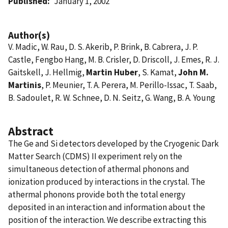
Published
January 1, 2002
Author(s)
V. Madic, W. Rau, D. S. Akerib, P. Brink, B. Cabrera, J. P.
Castle, Fengbo Hang, M. B. Crisler, D. Driscoll, J. Emes, R. J.
Gaitskell, J. Hellmig,
Martin Huber
, S. Kamat,
John M.
Martinis
, P. Meunier, T. A. Perera, M. Perillo-Issac, T. Saab,
B. Sadoulet, R. W. Schnee, D. N. Seitz, G. Wang, B. A. Young
Abstract
The Ge and Si detectors developed by the Cryogenic Dark
Matter Search (CDMS) II experiment rely on the
simultaneous detection of athermal phonons and
ionization produced by interactions in the crystal. The
athermal phonons provide both the total energy
deposited in an interaction and information about the
position of the interaction. We describe extracting this