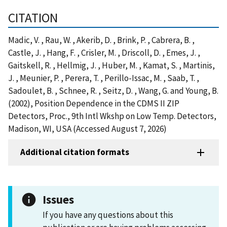
CITATION
Madic, V. , Rau, W. , Akerib, D. , Brink, P. , Cabrera, B. ,
Castle, J. , Hang, F. , Crisler, M. , Driscoll, D. , Emes, J. ,
Gaitskell, R. , Hellmig, J. , Huber, M. , Kamat, S. , Martinis,
J. , Meunier, P. , Perera, T. , Perillo-Issac, M. , Saab, T. ,
Sadoulet, B. , Schnee, R. , Seitz, D. , Wang, G. and Young, B.
(2002), Position Dependence in the CDMS II ZIP
Detectors, Proc., 9th Intl Wkshp on Low Temp. Detectors,
Madison, WI, USA (Accessed August 7, 2026)
Additional citation formats
Issues
If you have any questions about this