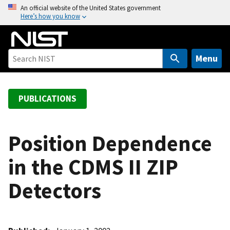
S
An official website of the United States government
Here’s how you know
k
i
p
t
Menu
o
m
a
PUBLICATIONS
i
n
c
Position Dependence
o
in the CDMS II ZIP
n
t
Detectors
e
n
t