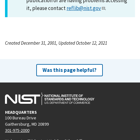
publication or are having problems accessing
it, please contact
reflib@nist.gov
.
Created December 31, 2001, Updated October 12, 2021
Was this page helpful?
HEADQUARTERS
100 Bureau Drive
Gaithersburg, MD 20899
301-975-2000