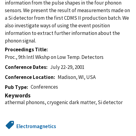
information from the pulse shapes in the four phonon
sensors. We present the result of measurements made on
a Si detector from the first CDMS II production batch. We
also investigate ways of using the event position
information to extract further information about the
phonon signal.
Proceedings Title
Proc., 9th Intl Wkshp on Low Temp. Detectors
Conference Dates
July 22-29, 2001
Conference Location
Madison, WI, USA
Conferences
Pub Type
Keywords
athermal phonons, cryogenic dark matter, Si detector
Electromagnetics