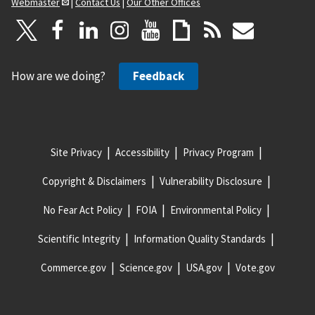
Webmaster
|
Contact Us
|
Our Other Offices
How are we doing?
Feedback
Site Privacy
Accessibility
Privacy Program
Copyright & Disclaimers
Vulnerability Disclosure
No Fear Act Policy
FOIA
Environmental Policy
Scientific Integrity
Information Quality Standards
Commerce.gov
Science.gov
USA.gov
Vote.gov