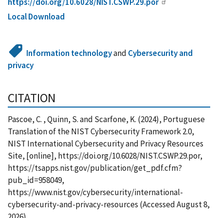
https://doi.org/10.6028/NIST.CSWP.29.por
Local Download
Information technology
and
Cybersecurity and
privacy
CITATION
Pascoe, C. , Quinn, S. and Scarfone, K. (2024), Portuguese
Translation of the NIST Cybersecurity Framework 2.0,
NIST International Cybersecurity and Privacy Resources
Site, [online], https://doi.org/10.6028/NIST.CSWP.29.por,
https://tsapps.nist.gov/publication/get_pdf.cfm?
pub_id=958049,
https://www.nist.gov/cybersecurity/international-
cybersecurity-and-privacy-resources (Accessed August 8,
2026)