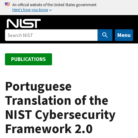
S
An official website of the United States government
Here’s how you know
k
i
p
t
Menu
o
m
a
PUBLICATIONS
i
n
c
Portuguese
o
Translation of the
n
t
NIST Cybersecurity
e
n
Framework 2.0
t