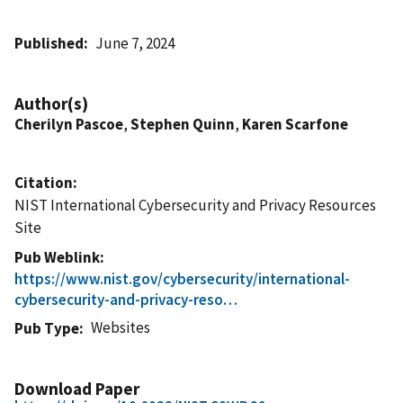
Published
June 7, 2024
Author(s)
Cherilyn Pascoe
,
Stephen Quinn
,
Karen Scarfone
Citation
NIST International Cybersecurity and Privacy Resources
Site
Pub Weblink
https://www.nist.gov/cybersecurity/international-
cybersecurity-and-privacy-reso…
Websites
Pub Type
Download Paper