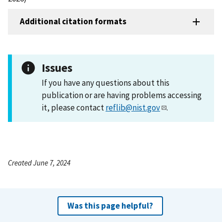
Additional citation formats
Issues
If you have any questions about this
publication or are having problems accessing
it, please contact
reflib@nist.gov
.
Created June 7, 2024
Was this page helpful?