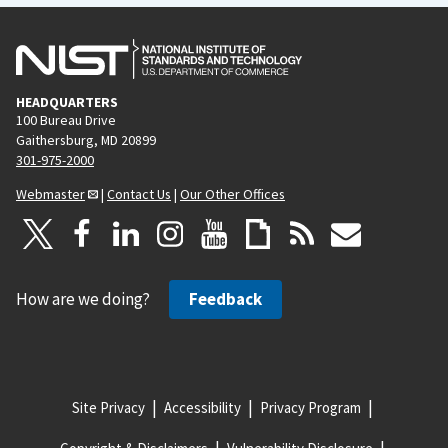
HEADQUARTERS
100 Bureau Drive
Gaithersburg, MD 20899
301-975-2000
Webmaster
|
Contact Us
|
Our Other Offices
How are we doing?
Feedback
Site Privacy
Accessibility
Privacy Program