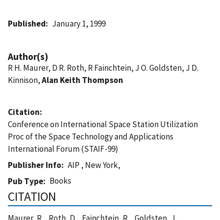
Published
January 1, 1999
Author(s)
R H. Maurer, D R. Roth, R Fainchtein, J O. Goldsten, J D.
Kinnison,
Alan Keith Thompson
Citation
Conference on International Space Station Utilization
Proc of the Space Technology and Applications
International Forum (STAIF-99)
Publisher Info
AIP , New York,
Books
Pub Type
CITATION
Maurer, R. , Roth, D. , Fainchtein, R. , Goldsten, J. ,