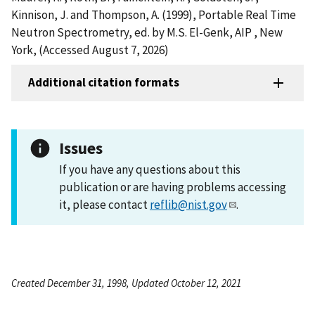
Kinnison, J. and Thompson, A. (1999), Portable Real Time
Neutron Spectrometry, ed. by M.S. El-Genk, AIP , New
York, (Accessed August 7, 2026)
Additional citation formats
Issues
If you have any questions about this
publication or are having problems accessing
it, please contact
reflib@nist.gov
.
Created December 31, 1998, Updated October 12, 2021