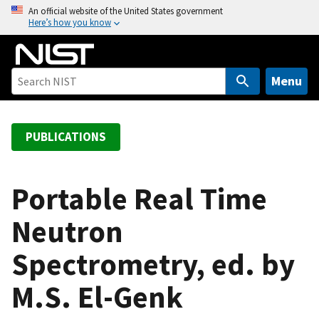
S
An official website of the United States government
Here’s how you know
k
i
p
t
Menu
o
m
a
PUBLICATIONS
i
n
c
Portable Real Time
o
Neutron
n
t
Spectrometry, ed. by
e
n
M.S. El-Genk
t