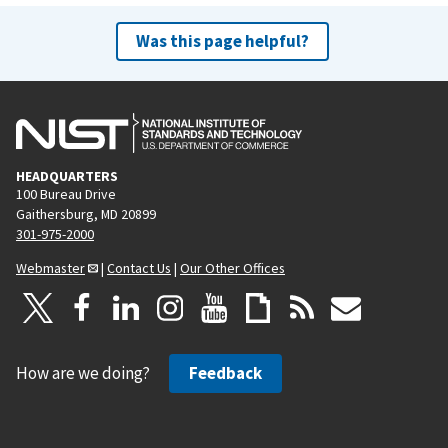
Was this page helpful?
HEADQUARTERS
100 Bureau Drive
Gaithersburg, MD 20899
301-975-2000
Webmaster
|
Contact Us
|
Our Other Offices
How are we doing?
Feedback