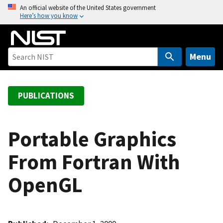
S
An official website of the United States government
Here’s how you know
k
i
p
t
Menu
o
m
a
PUBLICATIONS
i
n
c
Portable Graphics
o
From Fortran With
n
t
OpenGL
e
n
t