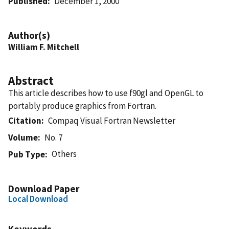
Published
December 1, 2000
Author(s)
William F. Mitchell
Abstract
This article describes how to use f90gl and OpenGL to
portably produce graphics from Fortran.
Citation
Compaq Visual Fortran Newsletter
Volume
No. 7
Others
Pub Type
Download Paper
Local Download
Keywords