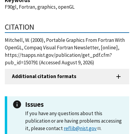
F90gl, Fortran, graphics, openGL
CITATION
Mitchell, W. (2000), Portable Graphics From Fortran With
OpenGL, Compaq Visual Fortran Newsletter, [online],
https://tsapps.nist.gov/publication/get_pdf.cfm?
pub_id=150791 (Accessed August 9, 2026)
Additional citation formats
Issues
If you have any questions about this
publication or are having problems accessing
it, please contact
reflib@nist.gov
.