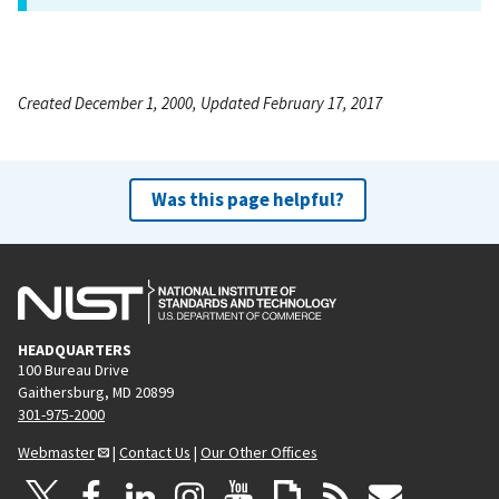
Created December 1, 2000, Updated February 17, 2017
Was this page helpful?
HEADQUARTERS
100 Bureau Drive
Gaithersburg, MD 20899
301-975-2000
Webmaster
|
Contact Us
|
Our Other Offices