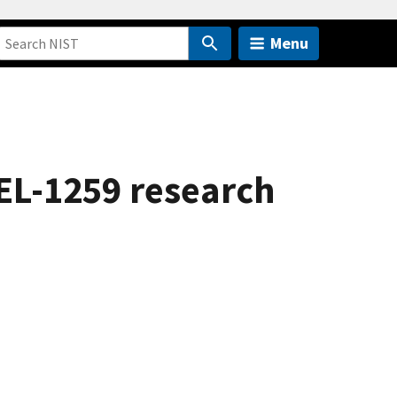
Menu
EL-1259 research