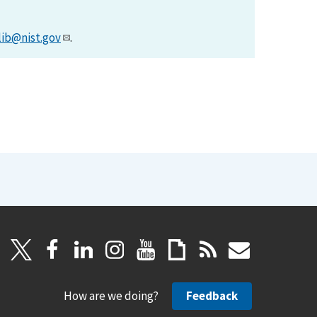
lib@nist.gov
.
How are we doing?
Feedback