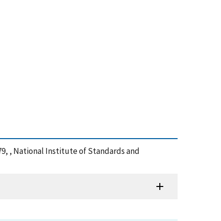
9, , National Institute of Standards and