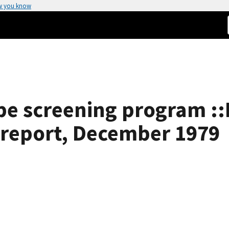
w you know
e screening program ::
l report, December 1979