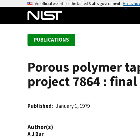
S
An official website of the United States government
Here’s ho
k
i
p
t
PUBLICATIONS
o
m
a
Porous polymer tap
i
n
project 7864 : fina
c
o
n
t
Published
January 1, 1979
e
n
Author(s)
t
A J Bur