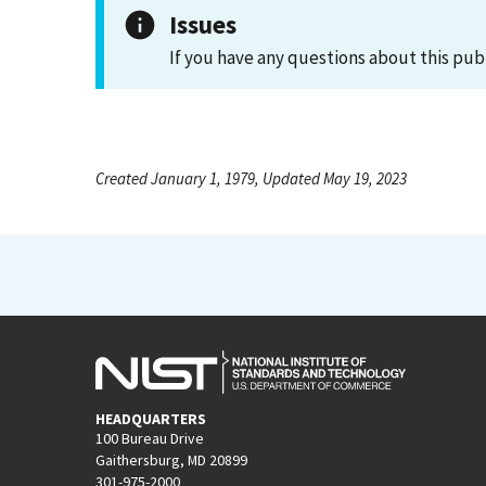
Issues
If you have any questions about this pub
Created January 1, 1979, Updated May 19, 2023
HEADQUARTERS
100 Bureau Drive
Gaithersburg, MD 20899
301-975-2000