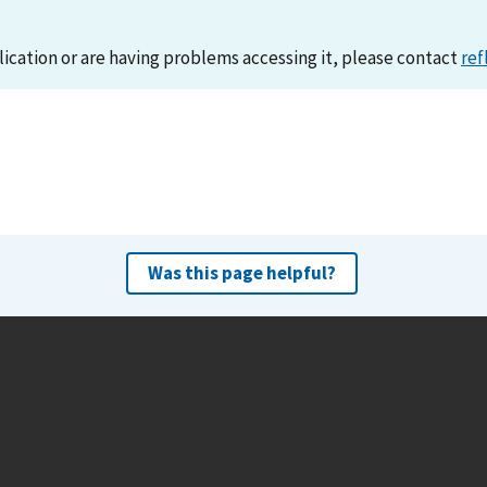
lication or are having problems accessing it, please contact
ref
Was this page helpful?