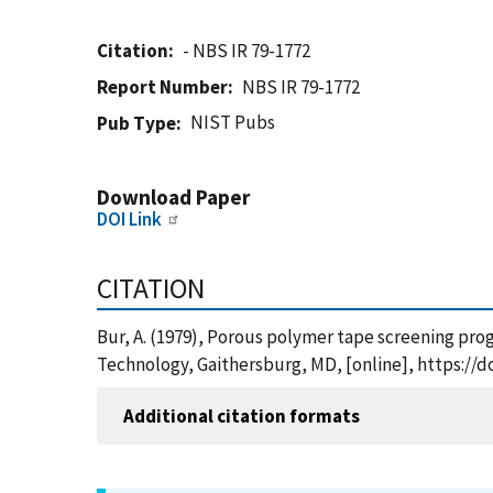
Citation
- NBS IR 79-1772
Report Number
NBS IR 79-1772
NIST Pubs
Pub Type
Download Paper
DOI Link
CITATION
Bur, A. (1979), Porous polymer tape screening prog
Technology, Gaithersburg, MD, [online], https://d
Additional citation formats