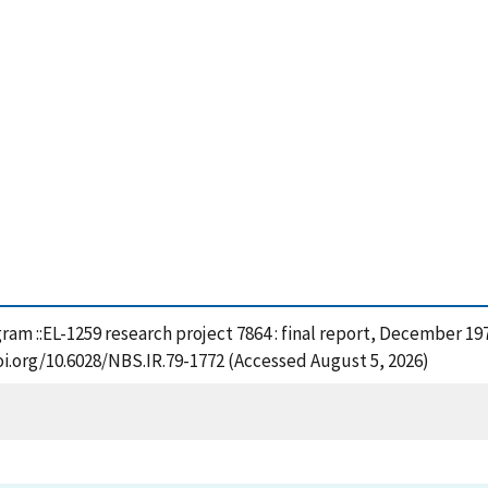
ram ::EL-1259 research project 7864 : final report, December 197
oi.org/10.6028/NBS.IR.79-1772 (Accessed August 5, 2026)