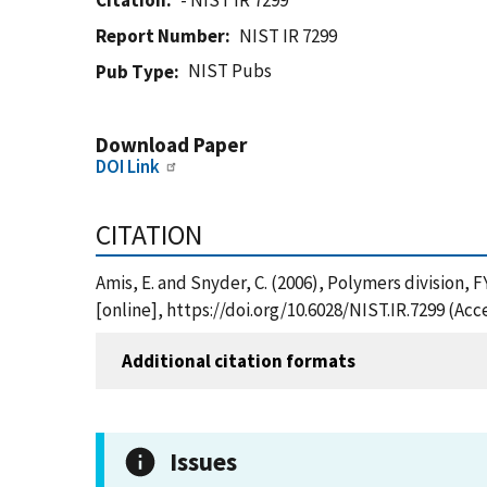
Citation
- NIST IR 7299
Report Number
NIST IR 7299
NIST Pubs
Pub Type
Download Paper
DOI Link
CITATION
Amis, E. and Snyder, C. (2006), Polymers division
[online], https://doi.org/10.6028/NIST.IR.7299 (Ac
Additional citation formats
Issues