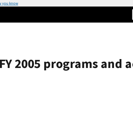
w you know
, FY 2005 programs and 