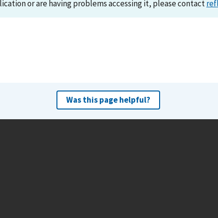
lication or are having problems accessing it, please contact
ref
Was this page helpful?