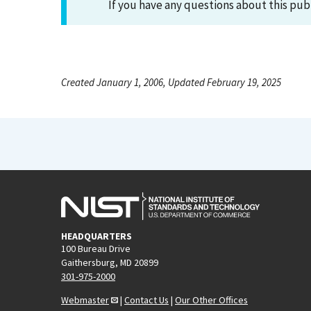
If you have any questions about this pub
Created January 1, 2006, Updated February 19, 2025
HEADQUARTERS
100 Bureau Drive
Gaithersburg, MD 20899
301-975-2000
Webmaster
|
Contact Us
|
Our Other Offices