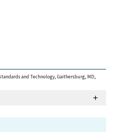
of Standards and Technology, Gaithersburg, MD,