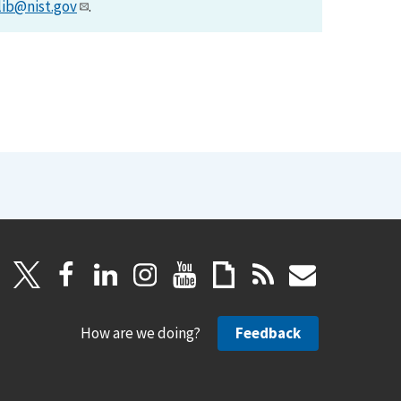
lib@nist.gov
.
How are we doing?
Feedback