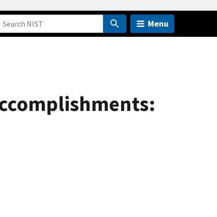
Menu
accomplishments: