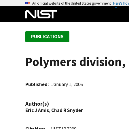
S
An official website of the United States government
Here’s ho
k
i
p
t
PUBLICATIONS
o
m
a
Polymers division
i
n
c
o
Published
January 1, 2006
n
t
Author(s)
e
Eric J Amis
,
Chad R Snyder
n
t