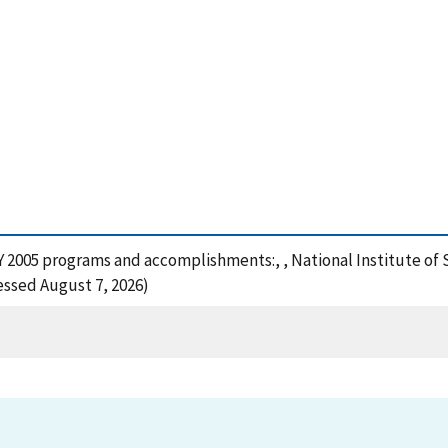
, FY 2005 programs and accomplishments:, , National Institute 
cessed August 7, 2026)