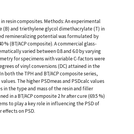
) in resin composites. Methods: An experimental
(B) and triethylene glycol dimethacrylate (T) in
ted remineralizing potential was formulated by
f 40 % (BT/ACP composite). A commercial glass-
ematically varied between 0.8 and 6.0 by varying
metry for specimens with variable C-factors were
egrees of vinyl conversions (DC) attained in the
In both the TPH and BT/ACP composite series,
SD values. The higher PSDmeas and PSDcalc values
n the type and mass of the resin and filler
ned in a BT/ACP composite 2 hr after cure (69.5 %)
ems to play a key role in influencing the PSD of
 effects on PSD.