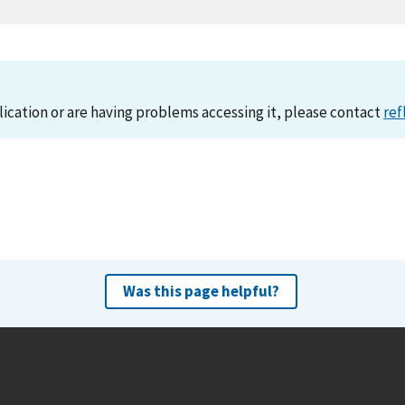
lication or are having problems accessing it, please contact
ref
Was this page helpful?