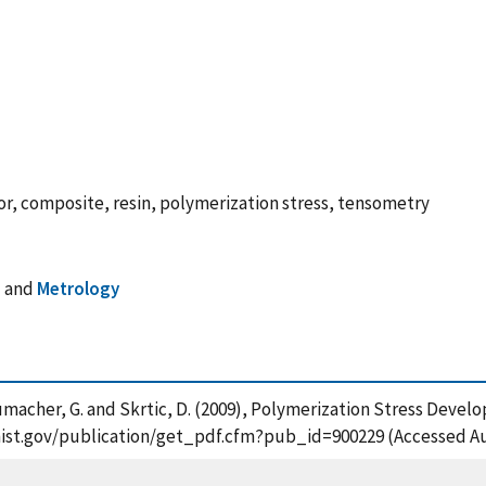
r, composite, resin, polymerization stress, tensometry
s
and
Metrology
chumacher, G. and Skrtic, D. (2009), Polymerization Stress Devel
s.nist.gov/publication/get_pdf.cfm?pub_id=900229 (Accessed Au