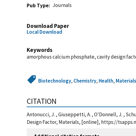
Journals
Pub Type
Download Paper
Local Download
Keywords
amorphous calcium phosphate, cavity design facto
Biotechnology
,
Chemistry
,
Health
,
Material
CITATION
Antonucci, J. , Giuseppetti, A. , O'Donnell, J. , S
Design Factor, Materials, [online], https://tsapp