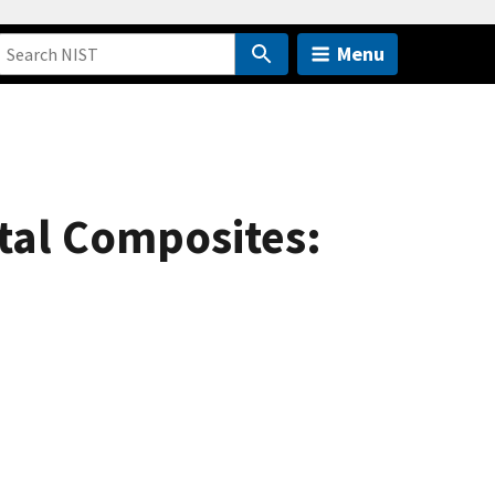
Menu
tal Composites: