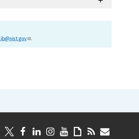
lib@nist.gov
.