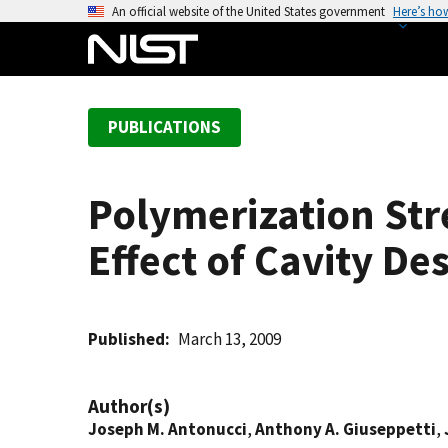
S
An official website of the United States government
Here’s ho
k
i
p
t
PUBLICATIONS
o
m
a
Polymerization Str
i
n
Effect of Cavity De
c
o
n
t
Published
March 13, 2009
e
n
Author(s)
t
Joseph M. Antonucci
,
Anthony A. Giuseppetti
,