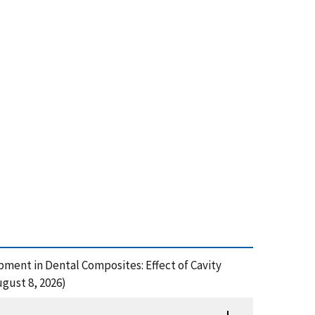
opment in Dental Composites: Effect of Cavity
gust 8, 2026)