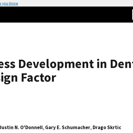
w you know
ess Development in Den
sign Factor
Justin N. O'Donnell
,
Gary E. Schumacher
,
Drago Skrtic