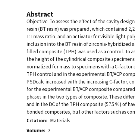
Abstract
Objective: To assess the effect of the cavity desi
resin (BT resin) was prepared, which contained 2
1:1 mass ratio, and an activator for visible ligh
inclusion into the BT resin of zirconia-hybridized
filled composite (TPH) was used as a control. To a
the height of the cylindrical composite specimen
normalized for mass to specimens with a C-factor o
TPH control and in the experimental BT/ACP compo
PSDcalc increased with the increasing C-factor, c
for the experimental BT/ACP composite compared t
phases in the two types of composite. These differ
and in the DC of the TPH composite (57.5 %) of havi
bonded composites, but other factors such as com
Citation
Materials
Volume
2