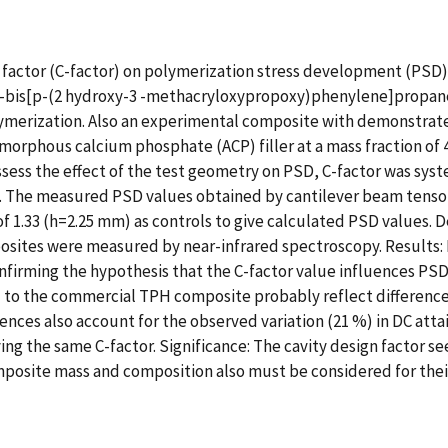
gn factor (C-factor) on polymerization stress development (PSD
,2-bis[p-(2 hydroxy-3 -methacryloxypropoxy)phenylene]propane 
t polymerization. Also an experimental composite with demonstra
 amorphous calcium phosphate (ACP) filler at a mass fraction o
ssess the effect of the test geometry on PSD, C-factor was syst
s. The measured PSD values obtained by cantilever beam tenso
f 1.33 (h=2.25 mm) as controls to give calculated PSD values. D
sites were measured by near-infrared spectroscopy. Results: 
onfirming the hypothesis that the C-factor value influences P
o the commercial TPH composite probably reflect differences i
ences also account for the observed variation (21 %) in DC attai
ng the same C-factor. Significance: The cavity design factor se
posite mass and composition also must be considered for their