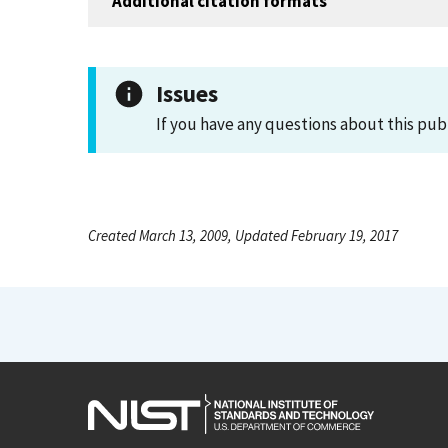
Additional citation formats
Issues
If you have any questions about this pub
Created March 13, 2009, Updated February 19, 2017