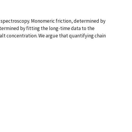
 spectroscopy. Monomeric friction, determined by
termined by fitting the long-time data to the
alt concentration. We argue that quantifying chain