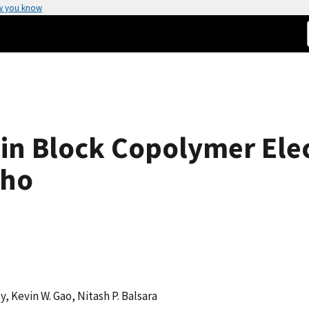
w you know
in Block Copolymer Elec
cho
y, Kevin W. Gao, Nitash P. Balsara