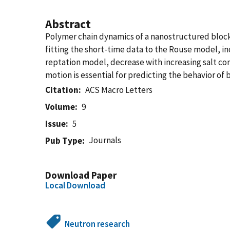
Abstract
Polymer chain dynamics of a nanostructured block
fitting the short-time data to the Rouse model, in
reptation model, decrease with increasing salt co
motion is essential for predicting the behavior of b
Citation
ACS Macro Letters
Volume
9
Issue
5
Journals
Pub Type
Download Paper
Local Download
Neutron research