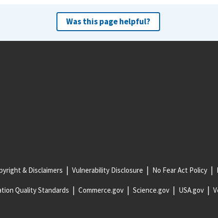
Was this page helpful?
yright & Disclaimers
Vulnerability Disclosure
No Fear Act Policy
tion Quality Standards
Commerce.gov
Science.gov
USA.gov
V