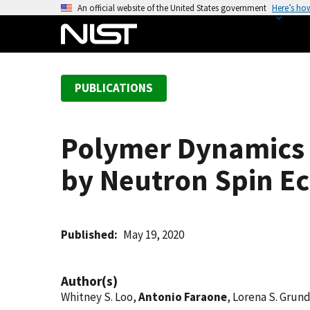
S
An official website of the United States government
Here’s ho
k
i
p
t
PUBLICATIONS
o
m
a
Polymer Dynamics 
i
n
by Neutron Spin E
c
o
n
t
Published
May 19, 2020
e
n
Author(s)
t
Whitney S. Loo,
Antonio Faraone
, Lorena S. Grund