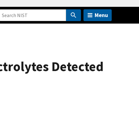
Menu
trolytes Detected