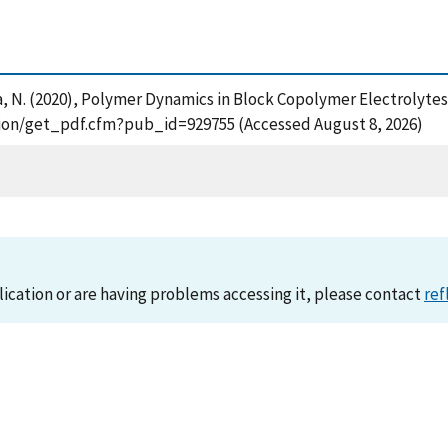
alsara, N. (2020), Polymer Dynamics in Block Copolymer Electrol
cation/get_pdf.cfm?pub_id=929755 (Accessed August 8, 2026)
lication or are having problems accessing it, please contact
ref