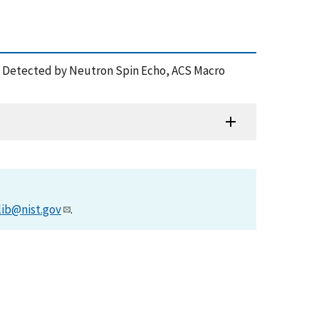
ytes Detected by Neutron Spin Echo, ACS Macro
lib@nist.gov
.