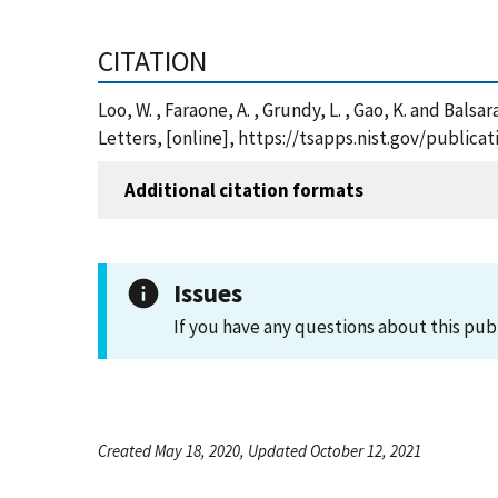
CITATION
Loo, W. , Faraone, A. , Grundy, L. , Gao, K. and B
Letters, [online], https://tsapps.nist.gov/publi
Additional citation formats
Issues
If you have any questions about this pub
Created May 18, 2020, Updated October 12, 2021