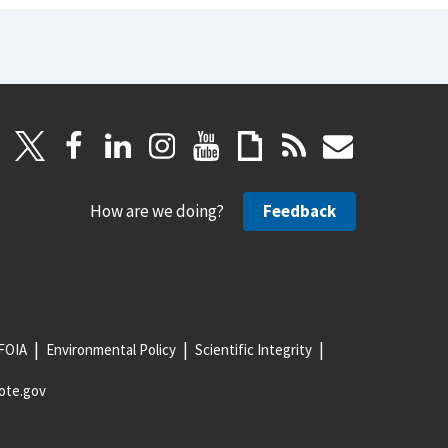
How are we doing?
Feedback
FOIA
Environmental Policy
Scientific Integrity
ote.gov