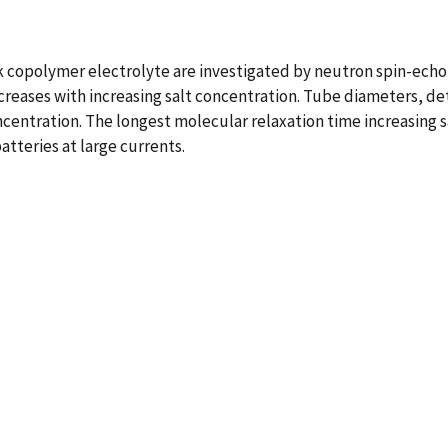
 copolymer electrolyte are investigated by neutron spin-echo
creases with increasing salt concentration. Tube diameters, de
ncentration. The longest molecular relaxation time increasing s
atteries at large currents.