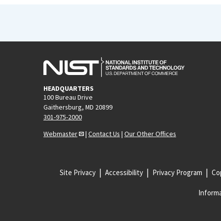
HEADQUARTERS
100 Bureau Drive
Gaithersburg, MD 20899
301-975-2000
Webmaster
|
Contact Us
|
Our Other Offices
Site Privacy
Accessibility
Privacy Program
Cop
Informa