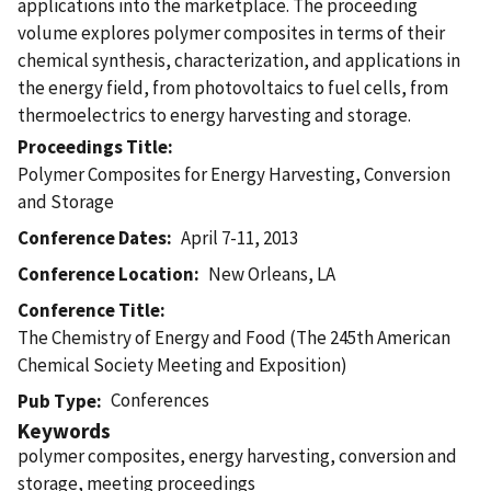
applications into the marketplace. The proceeding
volume explores polymer composites in terms of their
chemical synthesis, characterization, and applications in
the energy field, from photovoltaics to fuel cells, from
thermoelectrics to energy harvesting and storage.
Proceedings Title
Polymer Composites for Energy Harvesting, Conversion
and Storage
Conference Dates
April 7-11, 2013
Conference Location
New Orleans, LA
Conference Title
The Chemistry of Energy and Food (The 245th American
Chemical Society Meeting and Exposition)
Conferences
Pub Type
Keywords
polymer composites, energy harvesting, conversion and
storage, meeting proceedings