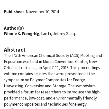
Published
November 10, 2014
Author(s)
Winnie K. Wong-Ng
, Lan Li, Jeffrey Sharp
Abstract
The 245th American Chemical Society (ACS) Meeting and
Exposition was held in Morial Convention Center, New
Orleans, Louisiana, on April 7-11, 2013. This proceedings
volume contains articles that were presented at the
symposium on Polymer Composites for Energy
Harvesting, Conversion and Storage. The symposium
provided a forum for researchers to introduce the high-
performance, low-cost, and environmentally friendly
polymer composites and techniques for energy