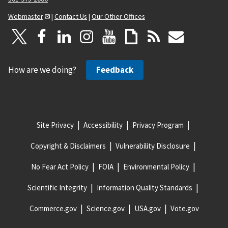
Webmaster
|
Contact Us
|
Our Other Offices
How are we doing?
Feedback
Site Privacy
Accessibility
Privacy Program
Copyright & Disclaimers
Vulnerability Disclosure
No Fear Act Policy
FOIA
Environmental Policy
Scientific Integrity
Information Quality Standards
Commerce.gov
Science.gov
USA.gov
Vote.gov