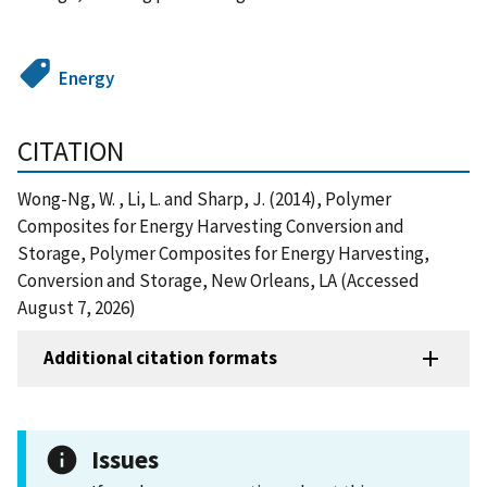
Energy
CITATION
Wong-Ng, W. , Li, L. and Sharp, J. (2014), Polymer
Composites for Energy Harvesting Conversion and
Storage, Polymer Composites for Energy Harvesting,
Conversion and Storage, New Orleans, LA (Accessed
August 7, 2026)
Additional citation formats
Issues