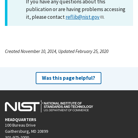
If you have any questions about this
publication or are having problems accessing
it, please contact
reflib@nist.gov
.
Created November 10, 2014, Updated February 25, 2020
Was this page helpful?
HEADQUARTERS
100 Bureau Drive
Gaithersburg, MD 20899
301-975-2000