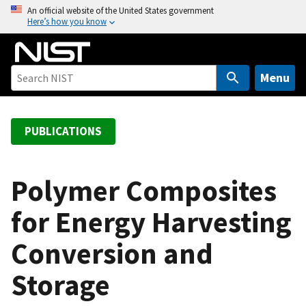
S
An official website of the United States government
Here’s how you know
k
i
p
t
Menu
o
m
a
PUBLICATIONS
i
n
c
Polymer Composites
o
for Energy Harvesting
n
t
Conversion and
e
n
Storage
t