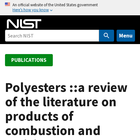
S
An official website of the United States government
Here’s how you know
k
i
p
t
Menu
o
m
a
PUBLICATIONS
i
n
c
Polyesters ::a review
o
of the literature on
n
t
products of
e
n
combustion and
t