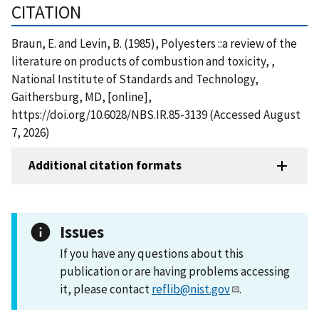
CITATION
Braun, E. and Levin, B. (1985), Polyesters ::a review of the
literature on products of combustion and toxicity, ,
National Institute of Standards and Technology,
Gaithersburg, MD, [online],
https://doi.org/10.6028/NBS.IR.85-3139 (Accessed August
7, 2026)
Additional citation formats
Issues
If you have any questions about this
publication or are having problems accessing
it, please contact
reflib@nist.gov
.