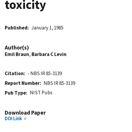
toxicity
Published
January 1, 1985
Author(s)
Emil Braun
,
Barbara C Levin
Citation
- NBS IR 85-3139
Report Number
NBS IR 85-3139
NIST Pubs
Pub Type
Download Paper
DOI Link