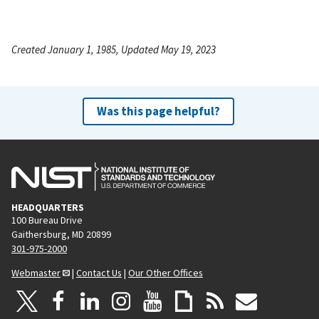
Created January 1, 1985, Updated May 19, 2023
Was this page helpful?
HEADQUARTERS
100 Bureau Drive
Gaithersburg, MD 20899
301-975-2000
Webmaster
|
Contact Us
|
Our Other Offices