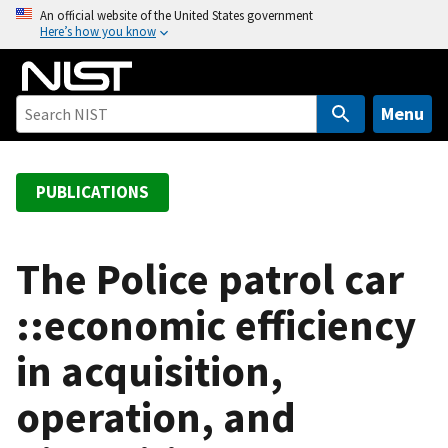
S
An official website of the United States government
Here’s how you know
k
i
p
t
Menu
o
m
a
PUBLICATIONS
i
n
c
The Police patrol car
o
::economic efficiency
n
t
in acquisition,
e
n
operation, and
t