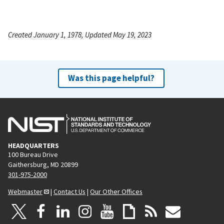
Created January 1, 1978, Updated May 19, 2023
Was this page helpful?
HEADQUARTERS
100 Bureau Drive
Gaithersburg, MD 20899
301-975-2000
Webmaster
|
Contact Us
|
Our Other Offices