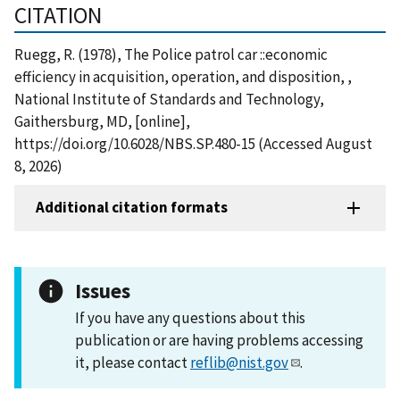
CITATION
Ruegg, R. (1978), The Police patrol car ::economic
efficiency in acquisition, operation, and disposition, ,
National Institute of Standards and Technology,
Gaithersburg, MD, [online],
https://doi.org/10.6028/NBS.SP.480-15 (Accessed August
8, 2026)
Additional citation formats
Issues
If you have any questions about this
publication or are having problems accessing
it, please contact
reflib@nist.gov
.