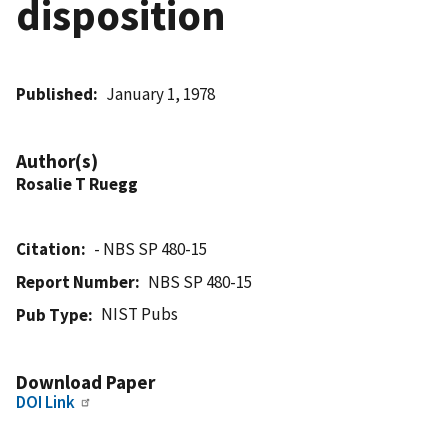
disposition
Published
January 1, 1978
Author(s)
Rosalie T Ruegg
Citation
- NBS SP 480-15
Report Number
NBS SP 480-15
NIST Pubs
Pub Type
Download Paper
DOI Link