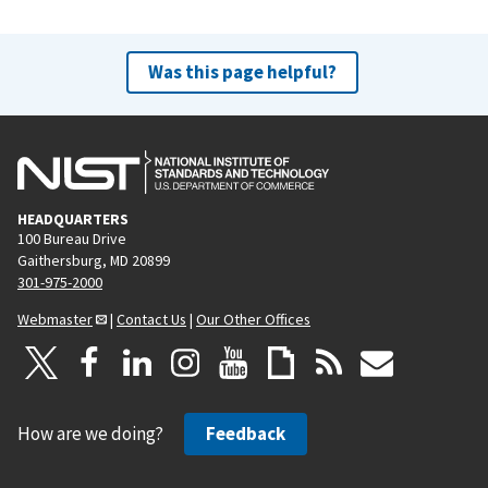
Was this page helpful?
HEADQUARTERS
100 Bureau Drive
Gaithersburg, MD 20899
301-975-2000
Webmaster
|
Contact Us
|
Our Other Offices
How are we doing?
Feedback