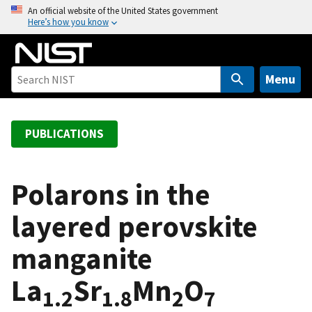
S
An official website of the United States government
Here’s how you know
k
i
p
t
Menu
o
m
a
PUBLICATIONS
i
n
c
Polarons in the
o
layered perovskite
n
t
manganite
e
n
La
Sr
Mn
O
t
1.2
1.8
2
7