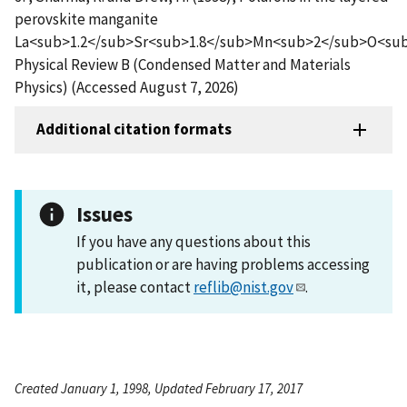
perovskite manganite
La<sub>1.2</sub>Sr<sub>1.8</sub>Mn<sub>2</sub>O<sub
Physical Review B (Condensed Matter and Materials
Physics) (Accessed August 7, 2026)
Additional citation formats
Issues
If you have any questions about this
publication or are having problems accessing
it, please contact
reflib@nist.gov
.
Created January 1, 1998, Updated February 17, 2017