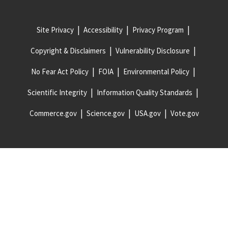
Site Privacy
Accessibility
Privacy Program
Copyright & Disclaimers
Vulnerability Disclosure
No Fear Act Policy
FOIA
Environmental Policy
Scientific Integrity
Information Quality Standards
Commerce.gov
Science.gov
USA.gov
Vote.gov