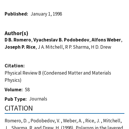
Published
January 1, 1998
Author(s)
D B. Romero
,
Vyacheslav B. Podobedov
,
Alfons Weber
,
Joseph P. Rice
, J A. Mitchell, R P. Sharma, H D. Drew
Citation
Physical Review B (Condensed Matter and Materials
Physics)
Volume
58
Journals
Pub Type
CITATION
Romero, D. , Podobedov, V. , Weber, A. , Rice, J. , Mitchell,
J. , Sharma, R. and Drew, H. (1998), Polarons in the layered