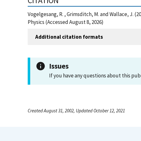
CITATION
Vogelgesang, R. , Grimsditch, M. and Wallace, J.
Physics (Accessed August 8, 2026)
Additional citation formats
Issues
If you have any questions about this pub
Created August 31, 2002, Updated October 12, 2021