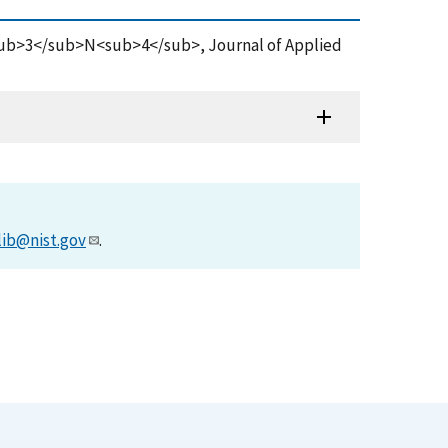
Si<sub>3</sub>N<sub>4</sub>, Journal of Applied
lib@nist.gov
.