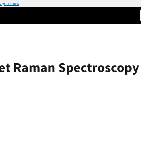
w you know
let Raman Spectroscopy 