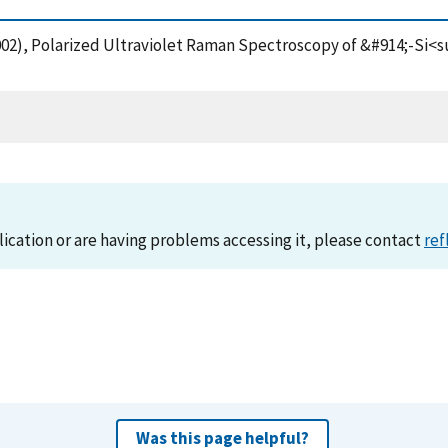
 (2002), Polarized Ultraviolet Raman Spectroscopy of &#914;-
lication or are having problems accessing it, please contact
ref
Was this page helpful?