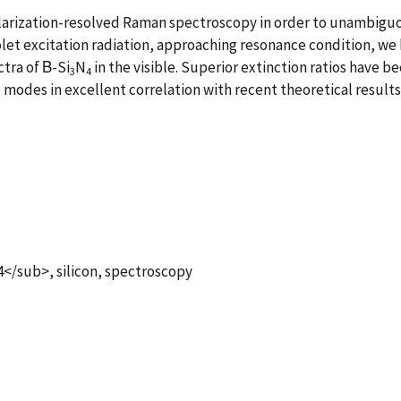
larization-resolved Raman spectroscopy in order to unambiguo
let excitation radiation, approaching resonance condition, we 
tra of Β-Si
N
in the visible. Superior extinction ratios have 
3
4
 modes in excellent correlation with recent theoretical result
/sub>, silicon, spectroscopy