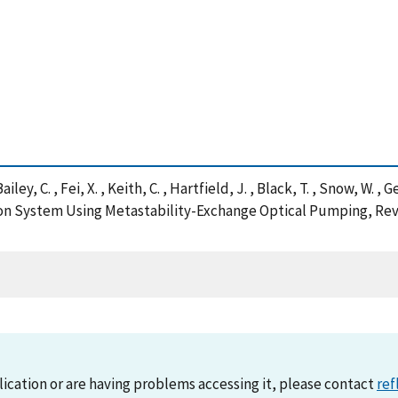
Bailey, C. , Fei, X. , Keith, C. , Hartfield, J. , Black, T. , Snow, W. 
n System Using Metastability-Exchange Optical Pumping, Revi
lication or are having problems accessing it, please contact
ref