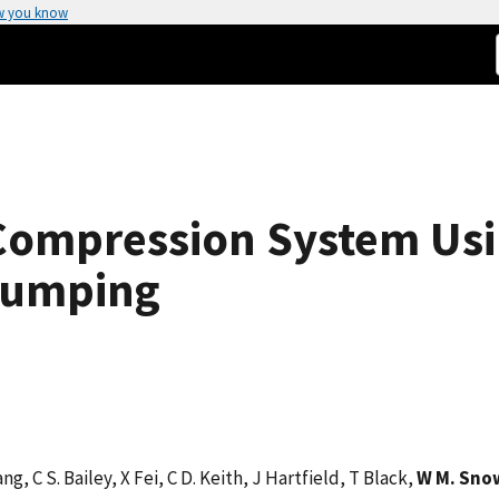
w you know
Compression System Usin
Pumping
ang, C S. Bailey, X Fei, C D. Keith, J Hartfield, T Black,
W M. Sno