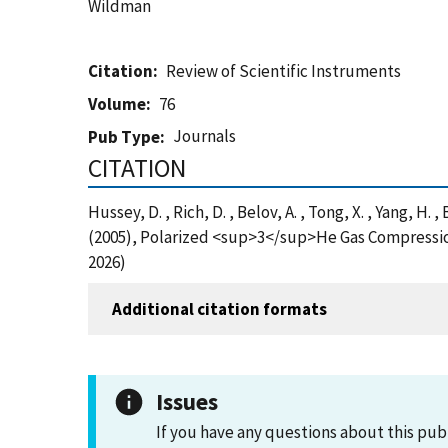
Wildman
Citation
Review of Scientific Instruments
Volume
76
Journals
Pub Type
CITATION
Hussey, D. , Rich, D. , Belov, A. , Tong, X. , Yang, H. , 
(2005), Polarized <sup>3</sup>He Gas Compressio
2026)
Additional citation formats
Issues
If you have any questions about this pub