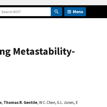
Menu
g Metastability-
w
,
Thomas R. Gentile
, W C. Chen, G L. Jones, E