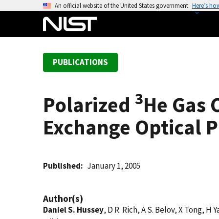
S
An official website of the United States government
Here’s ho
k
i
p
t
PUBLICATIONS
o
m
a
3
Polarized
He Gas 
i
n
Exchange Optical 
c
o
n
t
Published
January 1, 2005
e
n
Author(s)
t
Daniel S. Hussey
, D R. Rich, A S. Belov, X Tong, H Y