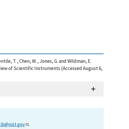
, Gentile, T. , Chen, W. , Jones, G. and Wildman, E.
ew of Scientific Instruments (Accessed August 6,
lib@nist.gov
.