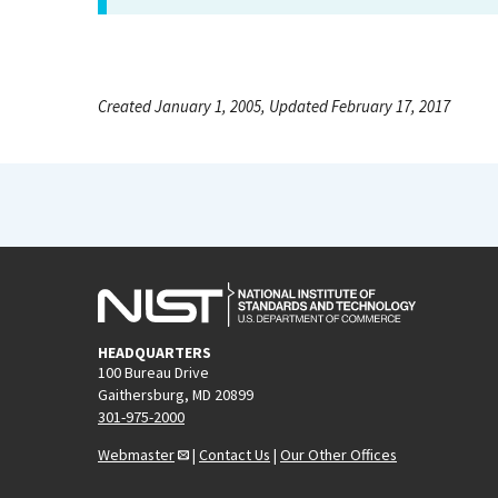
Created January 1, 2005, Updated February 17, 2017
HEADQUARTERS
100 Bureau Drive
Gaithersburg, MD 20899
301-975-2000
Webmaster
|
Contact Us
|
Our Other Offices