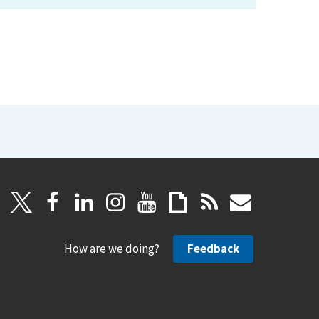
How are we doing?
Feedback