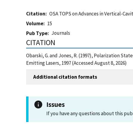
Citation
OSA TOPS on Advances in Vertical-Cavit
Volume
15
Journals
Pub Type
CITATION
Obarski, G. and Jones, R. (1997), Polarization Sta
Emitting Lasers, 1997 (Accessed August 8, 2026)
Additional citation formats
Issues
If you have any questions about this pub