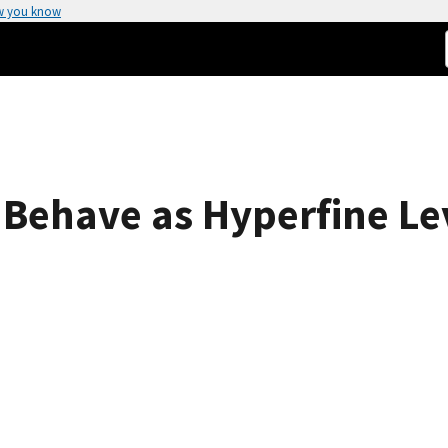
w you know
s Behave as Hyperfine L