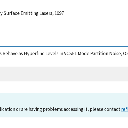
y Surface Emitting Lasers, 1997
tes Behave as Hyperfine Levels in VCSEL Mode Partition Noise, 
lication or are having problems accessing it, please contact
ref