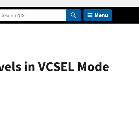
Menu
evels in VCSEL Mode