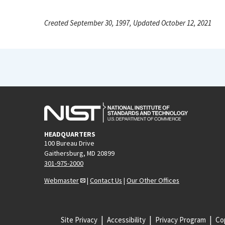
Created September 30, 1997, Updated October 12, 2021
HEADQUARTERS
100 Bureau Drive
Gaithersburg, MD 20899
301-975-2000
Webmaster
|
Contact Us
|
Our Other Offices
Site Privacy
Accessibility
Privacy Program
Cop