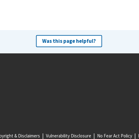
Was this page helpful?
yright & Disclaimers
Vulnerability Disclosure
No Fear Act Policy