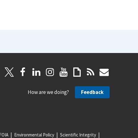
How are we doing?
Feedback
FOIA
Environmental Policy
Scientific Integrity