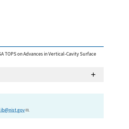
OSA TOPS on Advances in Vertical-Cavity Surface
lib@nist.gov
.