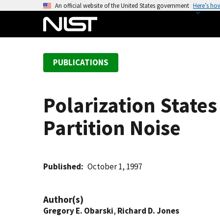
S
An official website of the United States government
Here’s ho
k
i
p
t
PUBLICATIONS
o
m
a
Polarization State
i
n
Partition Noise
c
o
n
t
Published
October 1, 1997
e
n
Author(s)
t
Gregory E. Obarski
,
Richard D. Jones