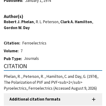
Published
January 1, 1974
Author(s)
Robert J. Phelan
, R. L. Peterson,
Clark A. Hamilton
,
Gordon W. Day
Citation
Ferroelectrics
Volume
7
Journals
Pub Type
CITATION
Phelan, R. , Peterson, R. , Hamilton, C. and Day, G. (1974),
The Polarization of PVF and PVF<sub>2</sub>
Pyroelectrics, Ferroelectrics (Accessed August 9, 2026)
Additional citation formats