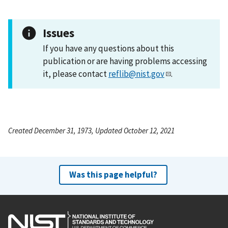
Issues
If you have any questions about this
publication or are having problems accessing
it, please contact
reflib@nist.gov
.
Created December 31, 1973, Updated October 12, 2021
Was this page helpful?