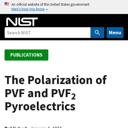
S
An official website of the United States government
Here’s how you know
k
i
p
t
Menu
o
m
a
PUBLICATIONS
i
n
c
The Polarization of
o
PVF and PVF
n
2
t
Pyroelectrics
e
n
t