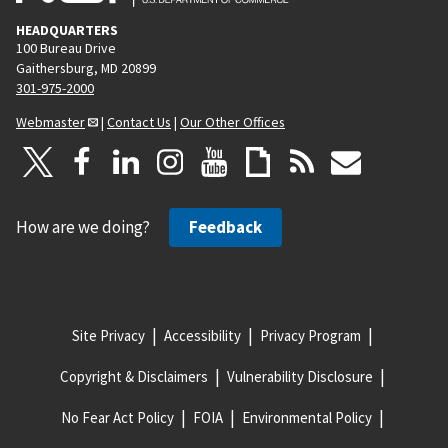
HEADQUARTERS
100 Bureau Drive
Gaithersburg, MD 20899
301-975-2000
Webmaster
|
Contact Us
|
Our Other Offices
How are we doing?
Feedback
Site Privacy
Accessibility
Privacy Program
Copyright & Disclaimers
Vulnerability Disclosure
No Fear Act Policy
FOIA
Environmental Policy