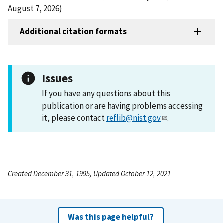
August 7, 2026)
Additional citation formats
Issues
If you have any questions about this
publication or are having problems accessing
it, please contact
reflib@nist.gov
.
Created December 31, 1995, Updated October 12, 2021
Was this page helpful?