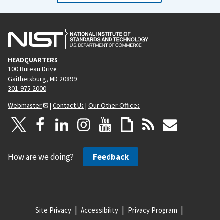
HEADQUARTERS
100 Bureau Drive
Gaithersburg, MD 20899
301-975-2000
Webmaster
|
Contact Us
|
Our Other Offices
How are we doing?
Feedback
Site Privacy
Accessibility
Privacy Program