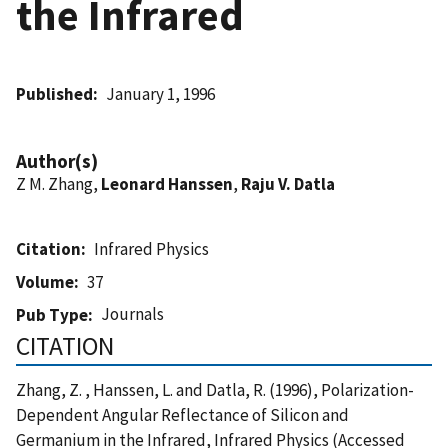
the Infrared
Published
January 1, 1996
Author(s)
Z M. Zhang,
Leonard Hanssen
,
Raju V. Datla
Citation
Infrared Physics
Volume
37
Journals
Pub Type
CITATION
Zhang, Z. , Hanssen, L. and Datla, R. (1996), Polarization-
Dependent Angular Reflectance of Silicon and
Germanium in the Infrared, Infrared Physics (Accessed