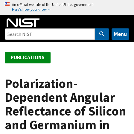
S
An official website of the United States government
Here’s how you know
k
i
p
t
Menu
o
m
a
PUBLICATIONS
i
n
c
Polarization-
o
Dependent Angular
n
t
Reflectance of Silicon
e
n
and Germanium in
t