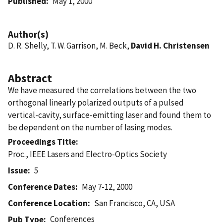
Published
May 1, 2000
Author(s)
D. R. Shelly, T. W. Garrison, M. Beck,
David H. Christensen
Abstract
We have measured the correlations between the two
orthogonal linearly polarized outputs of a pulsed
vertical-cavity, surface-emitting laser and found them to
be dependent on the number of lasing modes.
Proceedings Title
Proc., IEEE Lasers and Electro-Optics Society
Issue
5
Conference Dates
May 7-12, 2000
Conference Location
San Francisco, CA, USA
Conferences
Pub Type