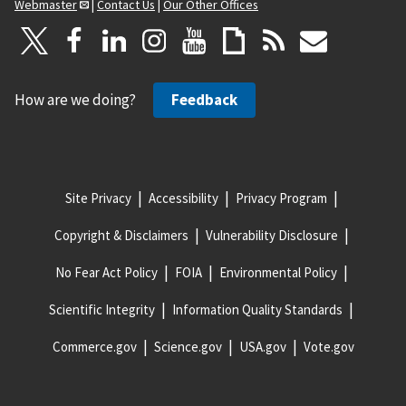
Webmaster
|
Contact Us
|
Our Other Offices
How are we doing?
Feedback
Site Privacy
Accessibility
Privacy Program
Copyright & Disclaimers
Vulnerability Disclosure
No Fear Act Policy
FOIA
Environmental Policy
Scientific Integrity
Information Quality Standards
Commerce.gov
Science.gov
USA.gov
Vote.gov