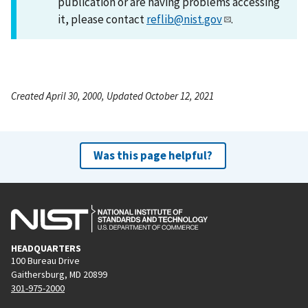
publication or are having problems accessing
it, please contact
reflib@nist.gov
.
Created April 30, 2000, Updated October 12, 2021
Was this page helpful?
HEADQUARTERS
100 Bureau Drive
Gaithersburg, MD 20899
301-975-2000