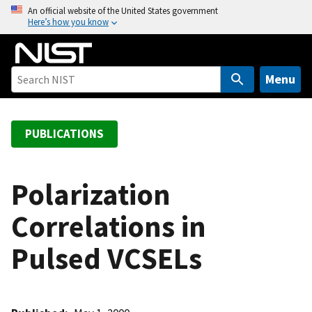
S
An official website of the United States government
Here’s how you know
k
i
p
t
Menu
o
m
a
PUBLICATIONS
i
n
c
Polarization
o
Correlations in
n
t
Pulsed VCSELs
e
n
t