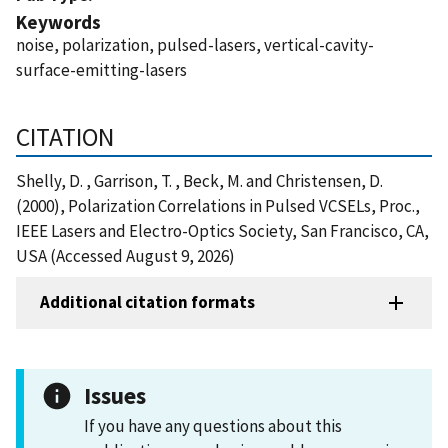
Keywords
noise, polarization, pulsed-lasers, vertical-cavity-
surface-emitting-lasers
CITATION
Shelly, D. , Garrison, T. , Beck, M. and Christensen, D.
(2000), Polarization Correlations in Pulsed VCSELs, Proc.,
IEEE Lasers and Electro-Optics Society, San Francisco, CA,
USA (Accessed August 9, 2026)
Additional citation formats
Issues
If you have any questions about this