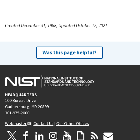
Created December 31, 1988, Updated October 12, 2021
Was this page helpful?
HEADQUARTERS
100 Bureau Drive
Gaithersburg, MD 20899
301-975-2000
Webmaster
|
Contact Us
|
Our Other Offices