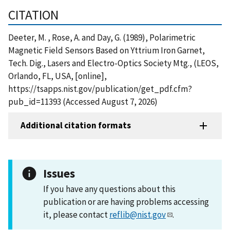
CITATION
Deeter, M. , Rose, A. and Day, G. (1989), Polarimetric
Magnetic Field Sensors Based on Yttrium Iron Garnet,
Tech. Dig., Lasers and Electro-Optics Society Mtg., (LEOS,
Orlando, FL, USA, [online],
https://tsapps.nist.gov/publication/get_pdf.cfm?
pub_id=11393 (Accessed August 7, 2026)
Additional citation formats
Issues
If you have any questions about this
publication or are having problems accessing
it, please contact
reflib@nist.gov
.