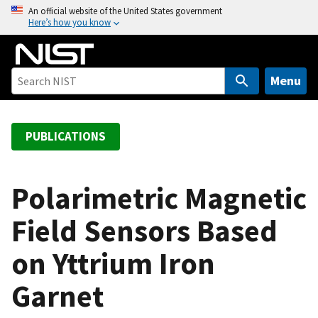
S
An official website of the United States government
Here’s how you know
k
i
p
t
Menu
o
m
a
PUBLICATIONS
i
n
c
Polarimetric Magnetic
o
Field Sensors Based
n
t
on Yttrium Iron
e
n
Garnet
t