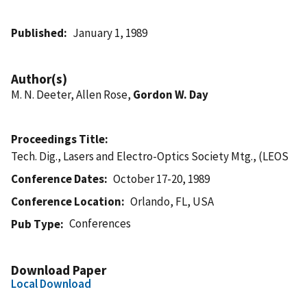
Published
January 1, 1989
Author(s)
M. N. Deeter, Allen Rose,
Gordon W. Day
Proceedings Title
Tech. Dig., Lasers and Electro-Optics Society Mtg., (LEOS
Conference Dates
October 17-20, 1989
Conference Location
Orlando, FL, USA
Conferences
Pub Type
Download Paper
Local Download