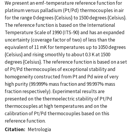
We present an emf-temperature reference function for
platinum versus palladium (Pt/Pd) thermocouples in air
for the range 0 degrees {Celsius} to 1500 degrees {Celsius}.
The reference function is based on the International
Temperature Scale of 1990 (ITS-90) and has an expanded
uncertainty (coverage factor of two) of less than the
equivalent of 11 mK for temperatures up to 1050 degrees
{Celsius} and rising smoothly to about 0.3 K at 1500
degrees {Celsius}. The reference function is based on a set
of Pt/Pd thermocouples of exceptional stability and
homogeneity constructed from Pt and Pd wire of very
high purity (99.999% mass fraction and 99.997% mass
fraction respectively). Experimental results are
presented on the thermoelectric stability of Pt/Pd
thermocouples at high temperatures and on the
calibration of Pt/Pd thermocouples based on this
reference function.
Citation
Metrologia