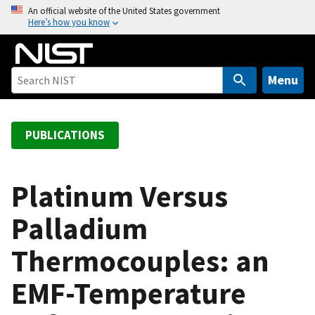
S
An official website of the United States government
Here’s how you know
k
i
p
t
Menu
o
m
a
PUBLICATIONS
i
n
c
Platinum Versus
o
Palladium
n
t
Thermocouples: an
e
n
EMF-Temperature
t