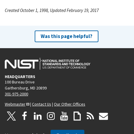
Created October 1, 1998, Updated February 19, 2017
Was this page helpful?
HEADQUARTERS
100 Bureau Drive
Gaithersburg, MD 20899
301-975-2000
Webmaster
|
Contact Us
|
Our Other Offices