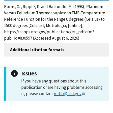
Burns, G. , Ripple, D. and Battuello, M. (1998), Platinum
Versus Palladium Thermocouples: an EMF-Temperature
Reference Function for the Range 0 degrees {Celsius} to
1500 degrees {Celsius}, Metrologia, [online],
https://tsapps.nist.gov/publication/get_pdf.cfm?
pub_id=830597 (Accessed August 6, 2026)
Additional citation formats
Issues
If you have any questions about this
publication or are having problems accessing
it, please contact
reflib@nist.gov
.