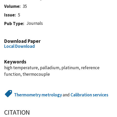
Volume
35
Issue
5
Journals
Pub Type
Download Paper
Local Download
Keywords
high temperature, palladium, platinum, reference
function, thermocouple
Thermometry metrology
and
Calibration services
CITATION