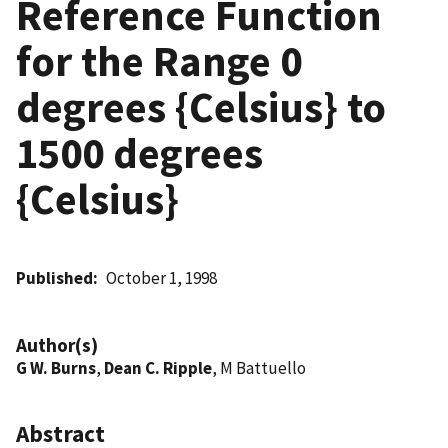
Reference Function
for the Range 0
degrees {Celsius} to
1500 degrees
{Celsius}
Published
October 1, 1998
Author(s)
G W. Burns
,
Dean C. Ripple
, M Battuello
Abstract