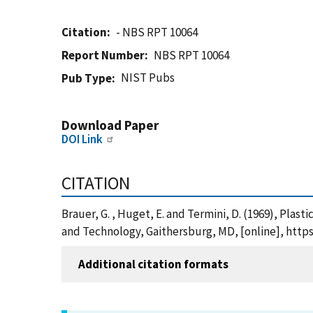
Citation
- NBS RPT 10064
Report Number
NBS RPT 10064
NIST Pubs
Pub Type
Download Paper
DOI Link
CITATION
Brauer, G. , Huget, E. and Termini, D. (1969), Plas
and Technology, Gaithersburg, MD, [online], https
Additional citation formats