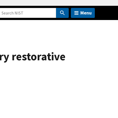
Menu
y restorative