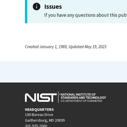
Issues
If you have any questions about this pub
Created January 1, 1969, Updated May 19, 2023
HEADQUARTERS
100 Bureau Drive
Gaithersburg, MD 20899
301-975-2000