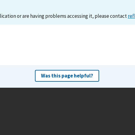
lication or are having problems accessing it, please contact
ref
Was this page helpful?