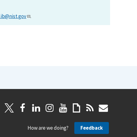
lib@nist.gov
.
How are we doing?
Feedback