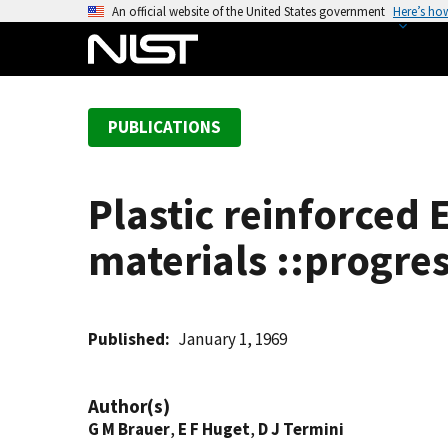
S
An official website of the United States government
Here’s ho
k
i
p
t
PUBLICATIONS
o
m
a
Plastic reinforced
i
n
materials ::progre
c
o
n
t
Published
January 1, 1969
e
n
Author(s)
t
G M Brauer
,
E F Huget
,
D J Termini