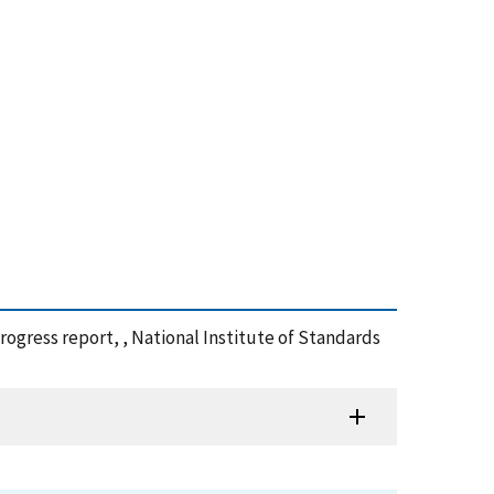
progress report, , National Institute of Standards