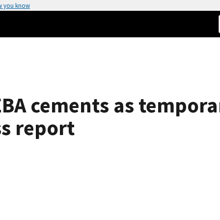
w you know
 EBA cements as temporar
ss report