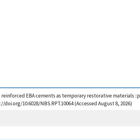
tic reinforced EBA cements as temporary restorative materials ::
://doi.org/10.6028/NBS.RPT.10064 (Accessed August 8, 2026)