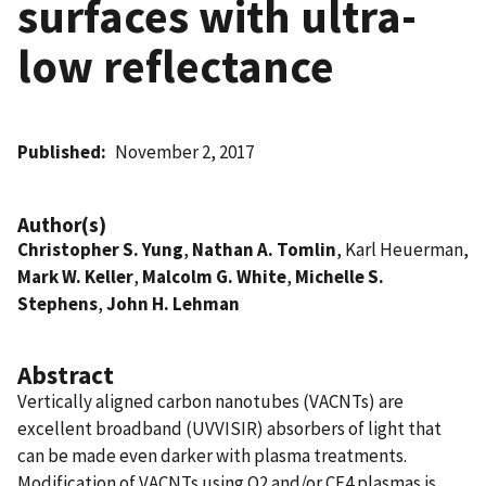
surfaces with ultra-
low reflectance
Published
November 2, 2017
Author(s)
Christopher S. Yung
,
Nathan A. Tomlin
, Karl Heuerman,
Mark W. Keller
,
Malcolm G. White
,
Michelle S.
Stephens
,
John H. Lehman
Abstract
Vertically aligned carbon nanotubes (VACNTs) are
excellent broadband (UVVISIR) absorbers of light that
can be made even darker with plasma treatments.
Modification of VACNTs using O2 and/or CF4 plasmas is