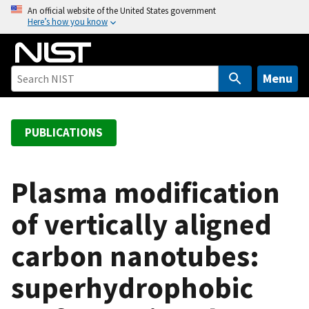
S
An official website of the United States government
Here’s how you know
k
i
p
t
Menu
o
m
a
PUBLICATIONS
i
n
c
Plasma modification
o
of vertically aligned
n
t
carbon nanotubes:
e
n
superhydrophobic
t