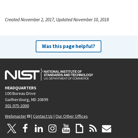
Created November 2, 2017, Updated November 10, 2018
Was this page helpful?
HEADQUARTERS
100 Bureau Drive
Gaithersburg, MD 20899
301-975-2000
Webmaster
|
Contact Us
|
Our Other Offices