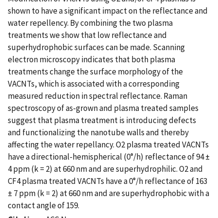
shown to have a significant impact on the reflectance and
water repellency. By combining the two plasma
treatments we show that low reflectance and
superhydrophobic surfaces can be made. Scanning
electron microscopy indicates that both plasma
treatments change the surface morphology of the
VACNTs, which is associated with a corresponding
measured reduction in spectral reflectance. Raman
spectroscopy of as-grown and plasma treated samples
suggest that plasma treatment is introducing defects
and functionalizing the nanotube walls and thereby
affecting the water repellancy. O2 plasma treated VACNTs
have a directional-hemispherical (0°/h) reflectance of 94 ±
4 ppm (k = 2) at 660 nm and are superhydrophilic. O2 and
CF4 plasma treated VACNTs have a 0°/h reflectance of 163
± 7 ppm (k = 2) at 660 nm and are superhydrophobic with a
contact angle of 159.