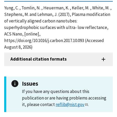
Yung, C. , Tomlin, N. , Heuerman, K. , Keller, M. , White, M. ,
Stephens, M. and Lehman, J. (2017), Plasma modification
of vertically aligned carbon nanotubes:
superhydrophobic surfaces with ultra- low reflectance,
ACS Nano, [online],
https://doi.org/10.1016/j.carbon.2017.10.093 (Accessed
August 8, 2026)
Additional citation formats
Issues
If you have any questions about this
publication or are having problems accessing
it, please contact
reflib@nist.gov
.