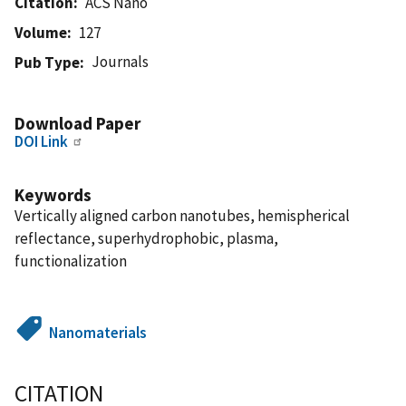
Citation
ACS Nano
Volume
127
Journals
Pub Type
Download Paper
DOI Link
Keywords
Vertically aligned carbon nanotubes, hemispherical
reflectance, superhydrophobic, plasma,
functionalization
Nanomaterials
CITATION