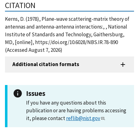
CITATION
Kerns, D. (1978), Plane-wave scattering-matrix theory of
antennas and antenna-antenna interactions:, , National
Institute of Standards and Technology, Gaithersburg,
MD, [online], https://doi.org/10.6028/NBS.IR.78-890
(Accessed August 7, 2026)
Additional citation formats
Issues
If you have any questions about this
publication or are having problems accessing
it, please contact
reflib@nist.gov
.