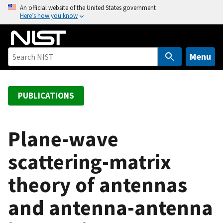
S
An official website of the United States government
Here’s how you know
k
i
p
t
Menu
o
m
a
PUBLICATIONS
i
n
c
Plane-wave
o
scattering-matrix
n
t
theory of antennas
e
n
and antenna-antenna
t