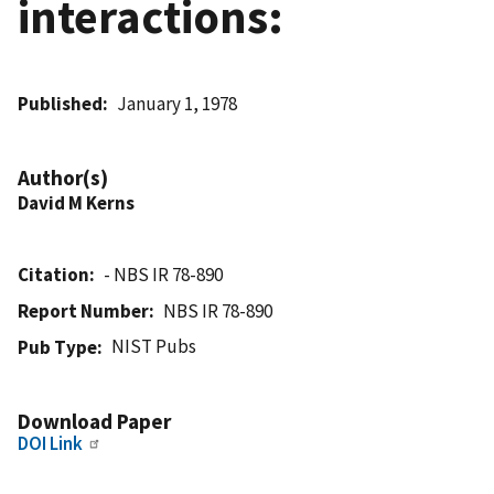
interactions:
Published
January 1, 1978
Author(s)
David M Kerns
Citation
- NBS IR 78-890
Report Number
NBS IR 78-890
NIST Pubs
Pub Type
Download Paper
DOI Link