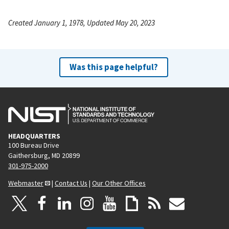
Created January 1, 1978, Updated May 20, 2023
Was this page helpful?
HEADQUARTERS
100 Bureau Drive
Gaithersburg, MD 20899
301-975-2000
Webmaster
|
Contact Us
|
Our Other Offices