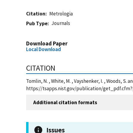
Citation
Metrologia
Journals
Pub Type
Download Paper
Local Download
CITATION
Tomlin, N. , White, M. , Vayshenker, I. , Woods, S.
https://tsapps.nist.gov/publication/get_pdf.cfm
Additional citation formats
Issues