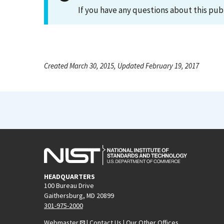
If you have any questions about this pub
Created March 30, 2015, Updated February 19, 2017
HEADQUARTERS
100 Bureau Drive
Gaithersburg, MD 20899
301-975-2000
Webmaster
|
Contact Us
|
Our Other Offices