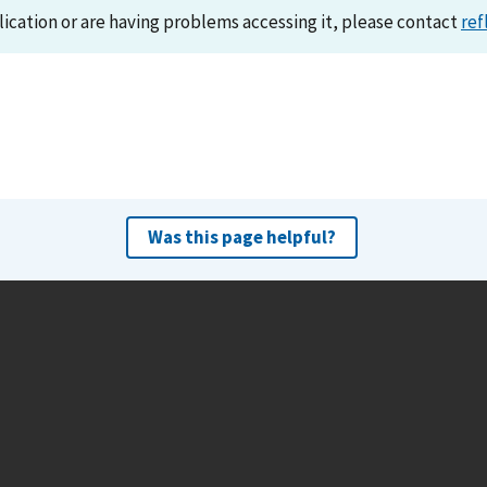
lication or are having problems accessing it, please contact
ref
Was this page helpful?