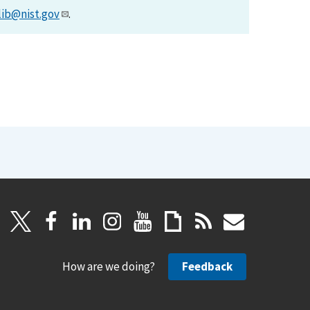
lib@nist.gov
.
How are we doing?
Feedback