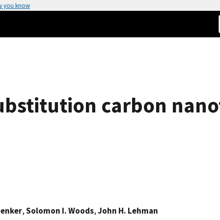
w you know
substitution carbon nan
henker
,
Solomon I. Woods
,
John H. Lehman