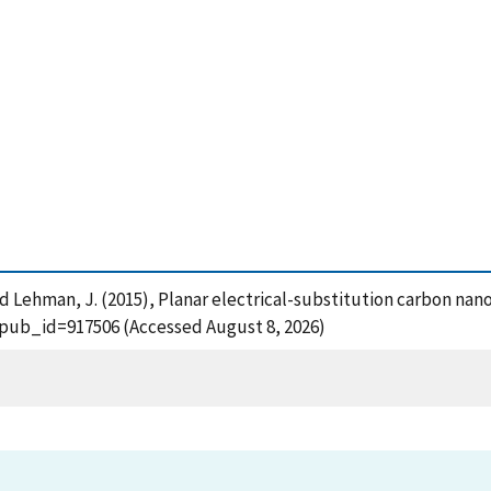
 and Lehman, J. (2015), Planar electrical-substitution carbon n
?pub_id=917506 (Accessed August 8, 2026)