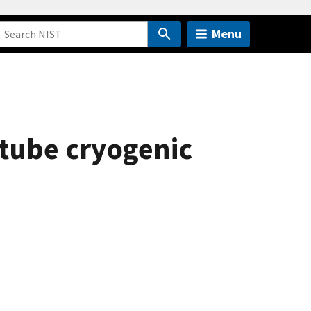
Menu
otube cryogenic