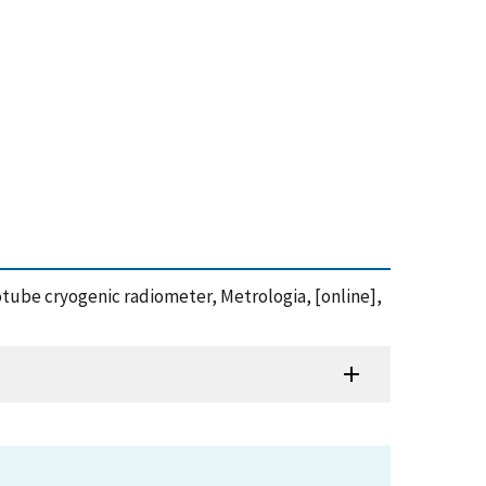
anotube cryogenic radiometer, Metrologia, [online],