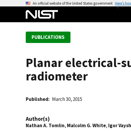
S
An official website of the United States government
Here’s ho
k
i
p
t
PUBLICATIONS
o
m
a
Planar electrical-
i
n
radiometer
c
o
n
t
Published
March 30, 2015
e
n
Author(s)
t
Nathan A. Tomlin
,
Malcolm G. White
,
Igor Vays