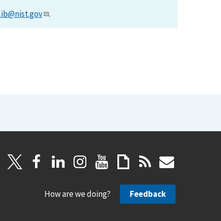
lib@nist.gov
.
How are we doing?
Feedback