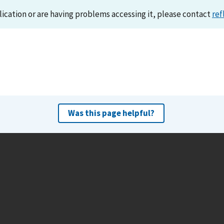
lication or are having problems accessing it, please contact
ref
Was this page helpful?