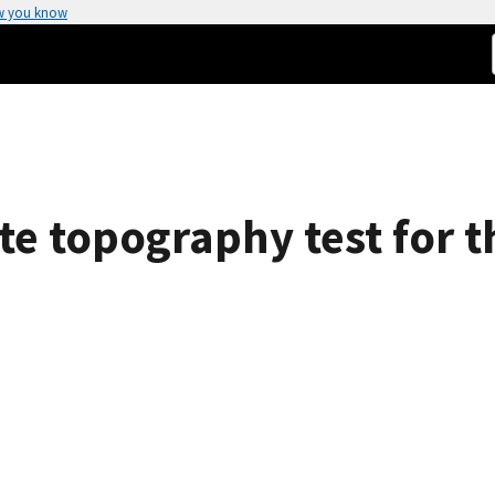
w you know
e topography test for th