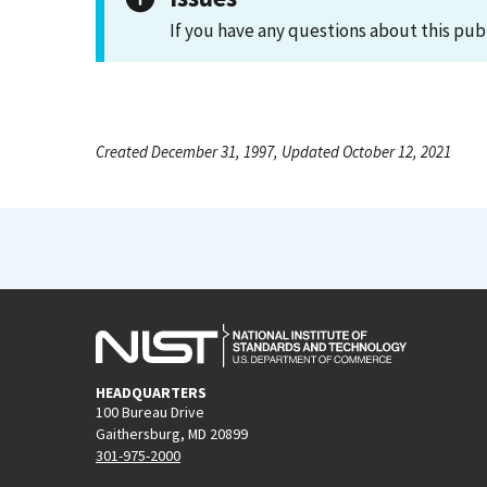
If you have any questions about this pub
Created December 31, 1997, Updated October 12, 2021
HEADQUARTERS
100 Bureau Drive
Gaithersburg, MD 20899
301-975-2000