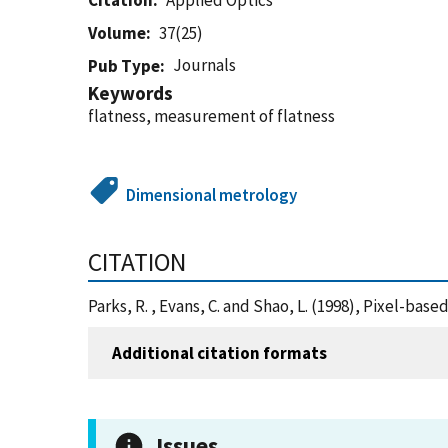
Citation
Applied Optics
Volume
37(25)
Journals
Pub Type
Keywords
flatness, measurement of flatness
Dimensional metrology
CITATION
Parks, R. , Evans, C. and Shao, L. (1998), Pixel-ba
Additional citation formats
Issues