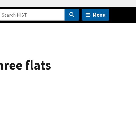
Menu
ree flats