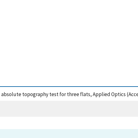
sed absolute topography test for three flats, Applied Optics (Ac