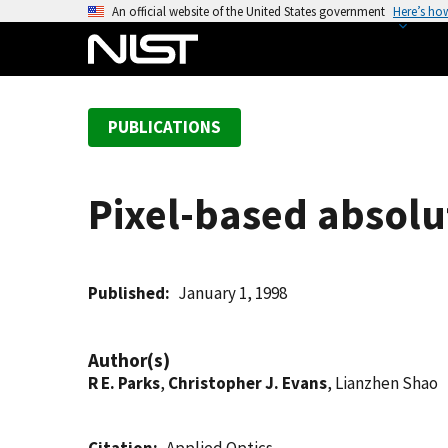
S
An official website of the United States government
Here’s ho
k
i
p
t
PUBLICATIONS
o
m
a
Pixel-based absolut
i
n
c
o
Published
January 1, 1998
n
t
Author(s)
e
R E. Parks
,
Christopher J. Evans
, Lianzhen Shao
n
t