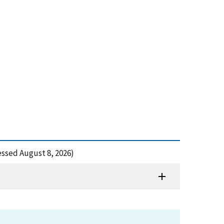
cessed August 8, 2026)