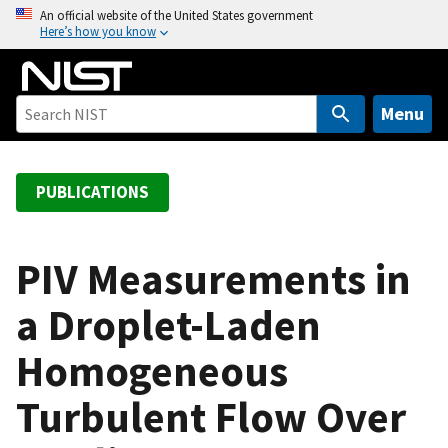
S
An official website of the United States government
Here’s how you know
k
i
p
t
Menu
o
m
a
PUBLICATIONS
i
n
c
PIV Measurements in
o
a Droplet-Laden
n
t
Homogeneous
e
n
Turbulent Flow Over
t