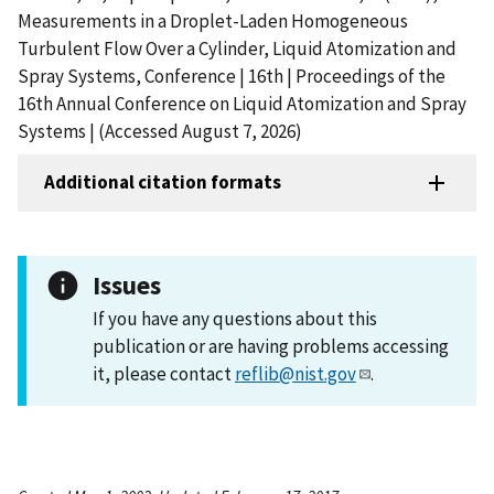
Measurements in a Droplet-Laden Homogeneous
Turbulent Flow Over a Cylinder, Liquid Atomization and
Spray Systems, Conference | 16th | Proceedings of the
16th Annual Conference on Liquid Atomization and Spray
Systems | (Accessed August 7, 2026)
Additional citation formats
Issues
If you have any questions about this
publication or are having problems accessing
it, please contact
reflib@nist.gov
.