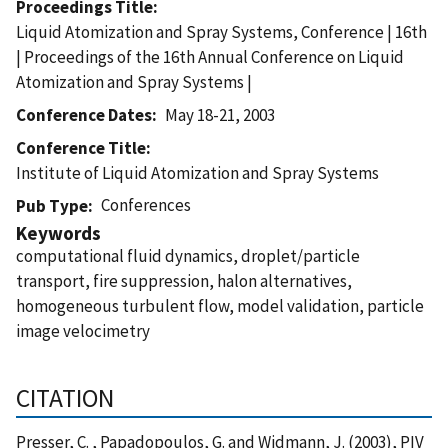
Proceedings Title
Liquid Atomization and Spray Systems, Conference | 16th
| Proceedings of the 16th Annual Conference on Liquid
Atomization and Spray Systems |
Conference Dates
May 18-21, 2003
Conference Title
Institute of Liquid Atomization and Spray Systems
Conferences
Pub Type
Keywords
computational fluid dynamics, droplet/particle
transport, fire suppression, halon alternatives,
homogeneous turbulent flow, model validation, particle
image velocimetry
CITATION
Presser, C. , Papadopoulos, G. and Widmann, J. (2003), PIV