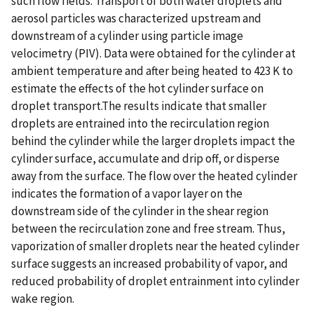
such flow fields. Transport of both water droplets and
aerosol particles was characterized upstream and
downstream of a cylinder using particle image
velocimetry (PIV). Data were obtained for the cylinder at
ambient temperature and after being heated to 423 K to
estimate the effects of the hot cylinder surface on
droplet transport.The results indicate that smaller
droplets are entrained into the recirculation region
behind the cylinder while the larger droplets impact the
cylinder surface, accumulate and drip off, or disperse
away from the surface. The flow over the heated cylinder
indicates the formation of a vapor layer on the
downstream side of the cylinder in the shear region
between the recirculation zone and free stream. Thus,
vaporization of smaller droplets near the heated cylinder
surface suggests an increased probability of vapor, and
reduced probability of droplet entrainment into cylinder
wake region.