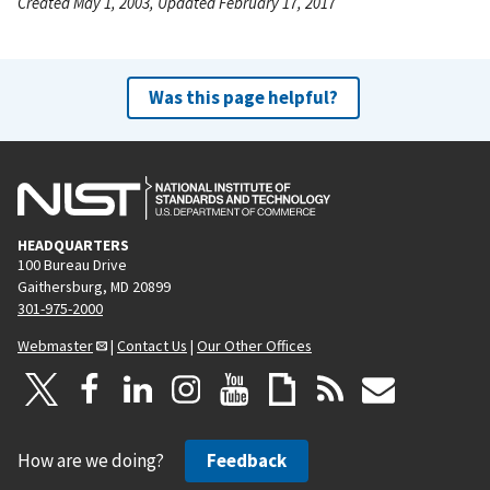
Created May 1, 2003, Updated February 17, 2017
Was this page helpful?
HEADQUARTERS
100 Bureau Drive
Gaithersburg, MD 20899
301-975-2000
Webmaster
|
Contact Us
|
Our Other Offices
How are we doing?
Feedback