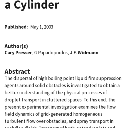
a Cylinder
Published
May 1, 2003
Author(s)
Cary Presser
, G Papadopoulos,
J F. Widmann
Abstract
The dispersal of high boiling point liquid fire suppression
agents around solid obstacles is investigated to obtain a
better understanding of the physical processes of
droplet transport in cluttered spaces. To this end, the
present experimental investigation examines the flow
field dynamics of grid-generated homogeneous
turbulent flow over obstacles, and spray transport in