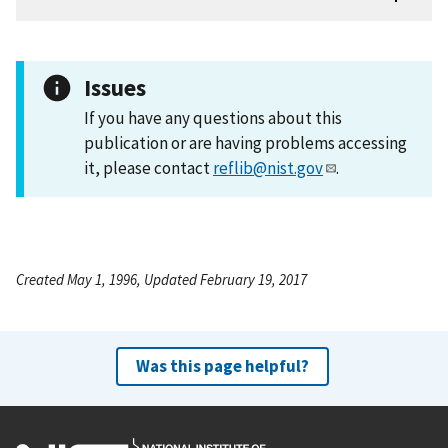
Issues
If you have any questions about this
publication or are having problems accessing
it, please contact
reflib@nist.gov
.
Created May 1, 1996, Updated February 19, 2017
Was this page helpful?