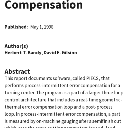
Compensation
Published
May 1, 1996
Author(s)
Herbert T. Bandy
,
David E. Gilsinn
Abstract
This report documents software, called PIECS, that
performs process-intermittent error compensation for a
turning center. The program is a part of a larger three loop
control architecture that includes a real-time geometric-
thermal error compensation loop and a post-process
loop. In process-intermittent error compensation, a part
is measured by on-machine gauging after a semifinish cut