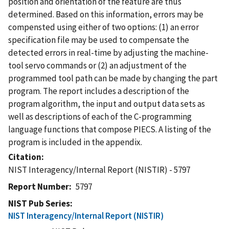
position and orientation of the feature are thus
determined. Based on this information, errors may be
compensted using either of two options: (1) an error
specification file may be used to compensate the
detected errors in real-time by adjusting the machine-
tool servo commands or (2) an adjustment of the
programmed tool path can be made by changing the part
program. The report includes a description of the
program algorithm, the input and output data sets as
well as descriptions of each of the C-programming
language functions that compose PIECS. A listing of the
program is included in the appendix.
Citation
NIST Interagency/Internal Report (NISTIR) - 5797
Report Number
5797
NIST Pub Series
NIST Interagency/Internal Report (NISTIR)