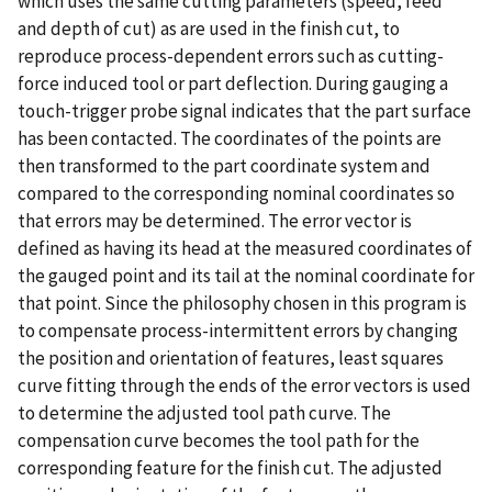
which uses the same cutting parameters (speed, feed
and depth of cut) as are used in the finish cut, to
reproduce process-dependent errors such as cutting-
force induced tool or part deflection. During gauging a
touch-trigger probe signal indicates that the part surface
has been contacted. The coordinates of the points are
then transformed to the part coordinate system and
compared to the corresponding nominal coordinates so
that errors may be determined. The error vector is
defined as having its head at the measured coordinates of
the gauged point and its tail at the nominal coordinate for
that point. Since the philosophy chosen in this program is
to compensate process-intermittent errors by changing
the position and orientation of features, least squares
curve fitting through the ends of the error vectors is used
to determine the adjusted tool path curve. The
compensation curve becomes the tool path for the
corresponding feature for the finish cut. The adjusted