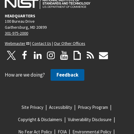
HEADQUARTERS
100 Bureau Drive
Gaithersburg, MD 20899
301-975-2000
Webmaster
|
Contact Us
|
Our Other Offices
How are we doing?
Feedback
Site Privacy
Accessibility
Privacy Program
Copyright & Disclaimers
Vulnerability Disclosure
No Fear Act Policy
FOIA
Environmental Policy