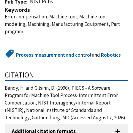
NIST Pubs
Pub Type
Keywords
Error compensation, Machine tool, Machine tool
modeling, Machining, Manufacturing Equipment, Part
program
Process measurement and control
and
Robotics
CITATION
Bandy, H. and Gilsinn, D. (1996), PIECS - A Software
Program for Machine Tool Process-Intermittent Error
Compensation, NIST Interagency/Internal Report
(NISTIR), National Institute of Standards and
Technology, Gaithersburg, MD (Accessed August 7, 2026)
Additional citation formats