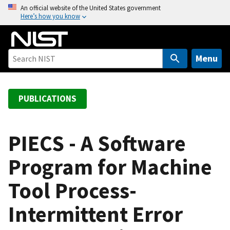
S
An official website of the United States government
Here’s how you know
k
i
p
t
Menu
o
m
a
PUBLICATIONS
i
n
c
PIECS - A Software
o
Program for Machine
n
t
Tool Process-
e
n
Intermittent Error
t