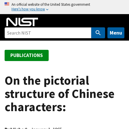
S
An official website of the United States government
Here’s how you know
k
i
p
t
Menu
o
m
a
PUBLICATIONS
i
n
c
On the pictorial
o
structure of Chinese
n
t
characters:
e
n
t