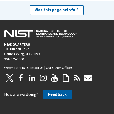
Was this page helpful?
HEADQUARTERS
100 Bureau Drive
Gaithersburg, MD 20899
301-975-2000
Webmaster
|
Contact Us
|
Our Other Offices
How are we doing?
Feedback