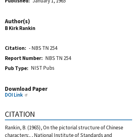
Published
January 1, 1965
Author(s)
B Kirk Rankin
Citation
- NBS TN 254
Report Number
NBS TN 254
NIST Pubs
Pub Type
Download Paper
DOI Link
CITATION
Rankin, B. (1965), On the pictorial structure of Chinese
characters:, , National Institute of Standards and