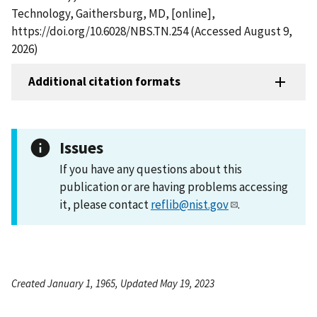
Technology, Gaithersburg, MD, [online],
https://doi.org/10.6028/NBS.TN.254 (Accessed August 9,
2026)
Additional citation formats
Issues
If you have any questions about this
publication or are having problems accessing
it, please contact
reflib@nist.gov
.
Created January 1, 1965, Updated May 19, 2023