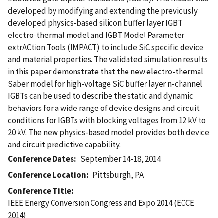
developed by modifying and extending the previously
developed physics-based silicon buffer layer IGBT
electro-thermal model and IGBT Model Parameter
extrACtion Tools (IMPACT) to include SiC specific device
and material properties. The validated simulation results
in this paper demonstrate that the new electro-thermal
Saber model for high-voltage SiC buffer layer n-channel
IGBTs can be used to describe the static and dynamic
behaviors for a wide range of device designs and circuit
conditions for IGBTs with blocking voltages from 12 kV to
20 kV. The new physics-based model provides both device
and circuit predictive capability.
Conference Dates
September 14-18, 2014
Conference Location
Pittsburgh, PA
Conference Title
IEEE Energy Conversion Congress and Expo 2014 (ECCE
2014)