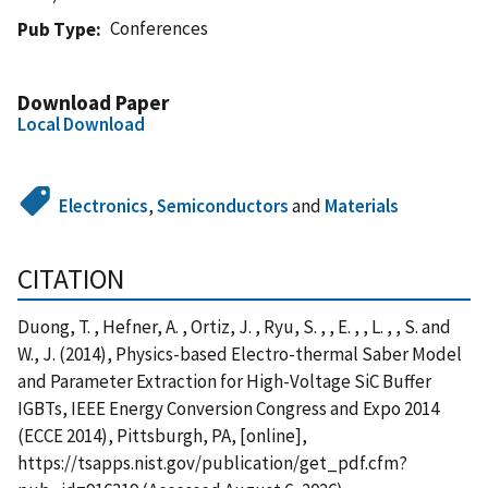
Conferences
Pub Type
Download Paper
Local Download
Electronics
,
Semiconductors
and
Materials
CITATION
Duong, T. , Hefner, A. , Ortiz, J. , Ryu, S. , , E. , , L. , , S. and
W., J. (2014), Physics-based Electro-thermal Saber Model
and Parameter Extraction for High-Voltage SiC Buffer
IGBTs, IEEE Energy Conversion Congress and Expo 2014
(ECCE 2014), Pittsburgh, PA, [online],
https://tsapps.nist.gov/publication/get_pdf.cfm?