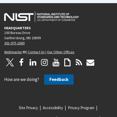
HEADQUARTERS
100 Bureau Drive
Gaithersburg, MD 20899
301-975-2000
Webmaster
|
Contact Us
|
Our Other Offices
How are we doing?
Feedback
Site Privacy
Accessibility
Privacy Program