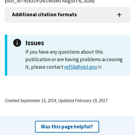
pub_id=916319 (Accessed August 6, 2026)
Additional citation formats
Issues
If you have any questions about this
publication or are having problems accessing
it, please contact
reflib@nist.gov
.
Created September 15, 2014, Updated February 19, 2017
Was this page helpful?