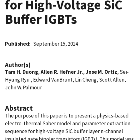
for High-Voltage SiC
Buffer IGBTs
Published
September 15, 2014
Author(s)
Tam H. Duong
,
Allen R. Hefner Jr.
,
Jose M. Ortiz
, Sei-
Hyung Ryu , Edward VanBrunt, Lin Cheng, Scott Allen,
John W. Palmour
Abstract
The purpose of this paper is to present a physics-based
electro-thermal Saber model and parameter extraction
sequence for high-voltage SiC buffer layer n-channel
insulated gate bipolar transistors (IGBTs). This model was