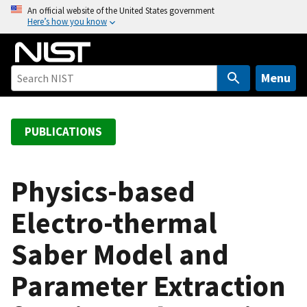
S
An official website of the United States government
Here’s how you know
k
i
p
t
Menu
o
m
a
PUBLICATIONS
i
n
c
Physics-based
o
Electro-thermal
n
t
Saber Model and
e
n
Parameter Extraction
t