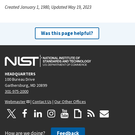
Created January 1, 1980, Updated May 19, 2023
Was this page helpful?
HEADQUARTERS
100 Bureau Drive
Gaithersburg, MD 20899
301-975-2000
Webmaster
|
Contact Us
|
Our Other Offices
How are we doing?
Feedback