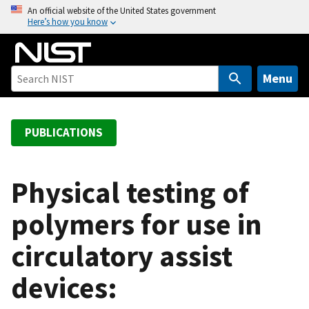
S
An official website of the United States government
Here’s how you know
k
i
p
t
Menu
o
m
a
PUBLICATIONS
i
n
c
Physical testing of
o
polymers for use in
n
t
circulatory assist
e
n
devices:
t