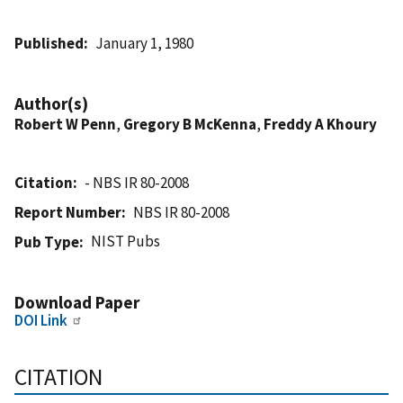
Published
January 1, 1980
Author(s)
Robert W Penn
,
Gregory B McKenna
,
Freddy A Khoury
Citation
- NBS IR 80-2008
Report Number
NBS IR 80-2008
NIST Pubs
Pub Type
Download Paper
DOI Link
CITATION