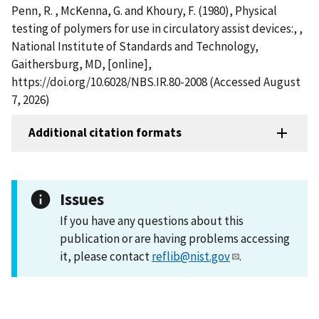
Penn, R. , McKenna, G. and Khoury, F. (1980), Physical
testing of polymers for use in circulatory assist devices:, ,
National Institute of Standards and Technology,
Gaithersburg, MD, [online],
https://doi.org/10.6028/NBS.IR.80-2008 (Accessed August
7, 2026)
Additional citation formats
Issues
If you have any questions about this
publication or are having problems accessing
it, please contact
reflib@nist.gov
.