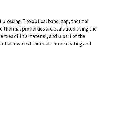
 pressing. The optical band-gap, thermal
he thermal properties are evaluated using the
ties of this material, and is part of the
ential low-cost thermal barrier coating and