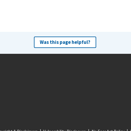
Was this page helpful?