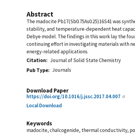
Abstract
The madocite Pb17(Sb0.75As0.25)16S41 was synthes
stability, and temperature-dependent heat capacit
Debye model. The findings in this work lay the foun
continuing effort in investigating materials with 
energy-related applications.
Citation
Journal of Solid State Chemistry
Journals
Pub Type
Download Paper
https://doi.org/10.1016/j.jssc.2017.04.007
Local Download
Keywords
madocite, chalcogenide, thermal conductivity, p