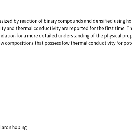
ized by reaction of binary compounds and densified using hot
y and thermal conductivity are reported for the first time. T
dation for a more detailed understanding of the physical proper
new compositions that possess low thermal conductivity for pot
olaron hoping