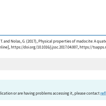
ori, T. and Nolas, G. (2017), Physical properties of madocite: A q
nline], https://doi.org/10.1016/j.jssc.2017.04.007, https://tsa
lication or are having problems accessing it, please contact
ref