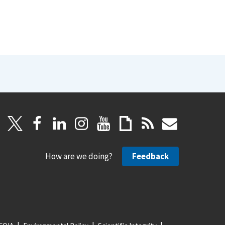
How are we doing?
Feedback