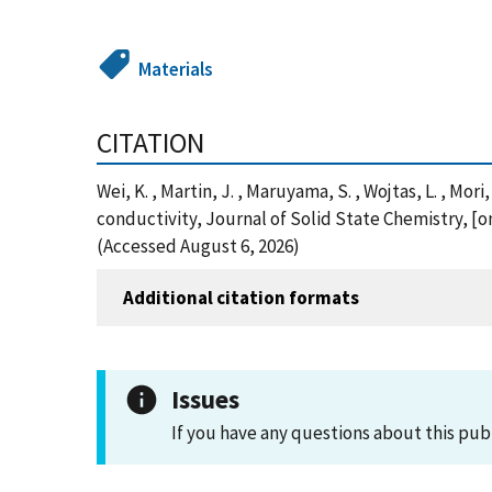
Materials
CITATION
Wei, K. , Martin, J. , Maruyama, S. , Wojtas, L. , M
conductivity, Journal of Solid State Chemistry, [o
(Accessed August 6, 2026)
Additional citation formats
Issues
If you have any questions about this pub