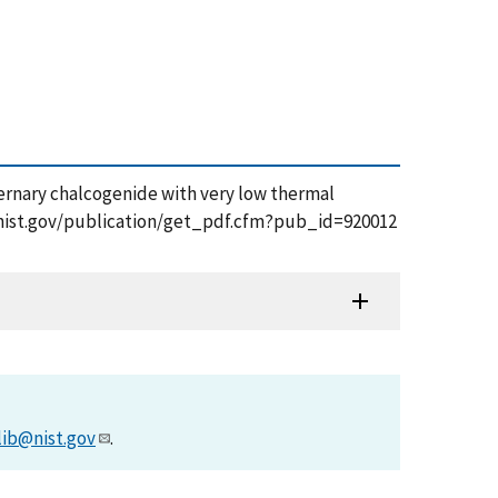
uaternary chalcogenide with very low thermal
pps.nist.gov/publication/get_pdf.cfm?pub_id=920012
lib@nist.gov
.