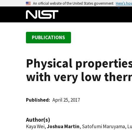
S
An official website of the United States government
Here’s ho
k
i
p
t
PUBLICATIONS
o
m
a
Physical propertie
i
n
with very low ther
c
o
n
t
Published
April 25, 2017
e
n
Author(s)
t
Kaya Wei,
Joshua Martin
, Satofumi Maruyama, Lu