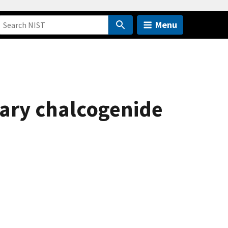
Menu
nary chalcogenide