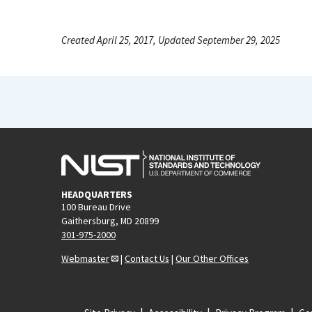
Created April 25, 2017, Updated September 29, 2025
HEADQUARTERS
100 Bureau Drive
Gaithersburg, MD 20899
301-975-2000
Webmaster
|
Contact Us
|
Our Other Offices