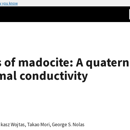
w you know
s of madocite: A quater
mal conductivity
kasz Wojtas, Takao Mori, George S. Nolas