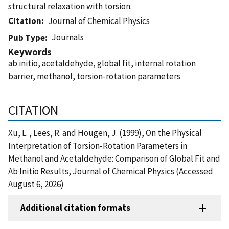
structural relaxation with torsion.
Citation
Journal of Chemical Physics
Journals
Pub Type
Keywords
ab initio, acetaldehyde, global fit, internal rotation
barrier, methanol, torsion-rotation parameters
CITATION
Xu, L. , Lees, R. and Hougen, J. (1999), On the Physical
Interpretation of Torsion-Rotation Parameters in
Methanol and Acetaldehyde: Comparison of Global Fit and
Ab Initio Results, Journal of Chemical Physics (Accessed
August 6, 2026)
Additional citation formats