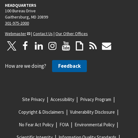
HEADQUARTERS
100 Bureau Drive
Gaithersburg, MD 20899
301-975-2000
Webmaster
|
Contact Us
|
Our Other Offices
How are we doing?
Feedback
Site Privacy
Accessibility
Privacy Program
Copyright & Disclaimers
Vulnerability Disclosure
No Fear Act Policy
FOIA
Environmental Policy
Scientific Integrity
Information Quality Standards