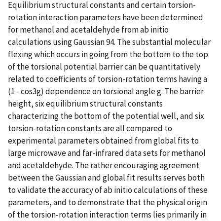
Equilibrium structural constants and certain torsion-
rotation interaction parameters have been determined
for methanol and acetaldehyde from ab initio
calculations using Gaussian 94. The substantial molecular
flexing which occurs in going from the bottom to the top
of the torsional potential barrier can be quantitatively
related to coefficients of torsion-rotation terms having a
(1 - cos3g) dependence on torsional angle g. The barrier
height, six equilibrium structural constants
characterizing the bottom of the potential well, and six
torsion-rotation constants are all compared to
experimental parameters obtained from global fits to
large microwave and far-infrared data sets for methanol
and acetaldehyde. The rather encouraging agreement
between the Gaussian and global fit results serves both
to validate the accuracy of ab initio calculations of these
parameters, and to demonstrate that the physical origin
of the torsion-rotation interaction terms lies primarily in