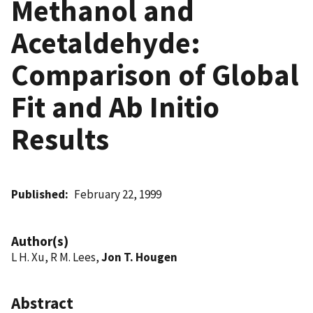
Methanol and
Acetaldehyde:
Comparison of Global
Fit and Ab Initio
Results
Published
February 22, 1999
Author(s)
L H. Xu, R M. Lees,
Jon T. Hougen
Abstract