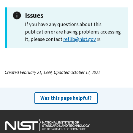
Issues
If you have any questions about this
publication or are having problems accessing
it, please contact
reflib@nist.gov
.
Created February 21, 1999, Updated October 12, 2021
Was this page helpful?