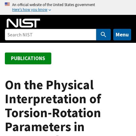
S
An official website of the United States government
Here’s how you know
k
i
p
t
Menu
o
m
a
PUBLICATIONS
i
n
c
On the Physical
o
Interpretation of
n
t
Torsion-Rotation
e
n
Parameters in
t