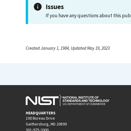
Issues
If you have any questions about this pub
Created January 1, 1984, Updated May 19, 2023
HEADQUARTERS
100 Bureau Drive
Gaithersburg, MD 20899
301-975-2000