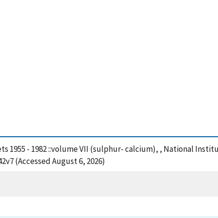
ets 1955 - 1982 ::volume VII (sulphur- calcium), , National Ins
42v7 (Accessed August 6, 2026)