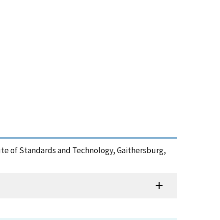
titute of Standards and Technology, Gaithersburg,