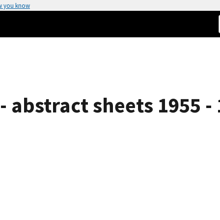
w you know
 abstract sheets 1955 -