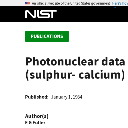
S
An official website of the United States government
Here’s ho
k
i
p
t
PUBLICATIONS
o
m
a
Photonuclear data -
i
n
(sulphur- calcium)
c
o
n
t
Published
January 1, 1984
e
n
Author(s)
t
E G Fuller