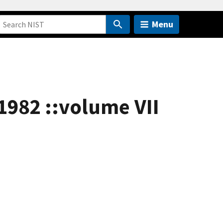
Menu
 1982 ::volume VII