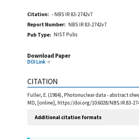
Citation
- NBS IR 83-2742v7
Report Number
NBS IR 83-2742v7
NIST Pubs
Pub Type
Download Paper
DOI Link
CITATION
Fuller, E. (1984), Photonuclear data - abstract she
MD, [online], https://doi.org/10.6028/NBS.IR.83-27
Additional citation formats