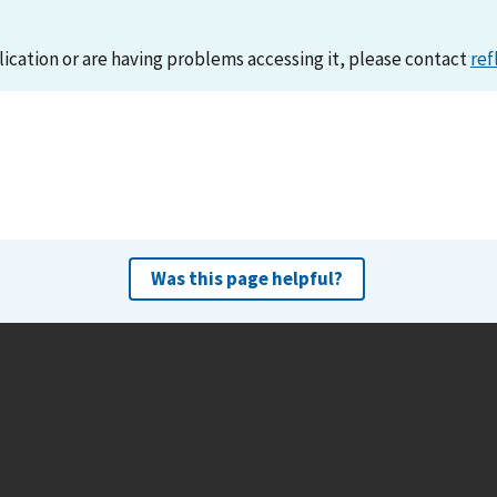
lication or are having problems accessing it, please contact
ref
Was this page helpful?