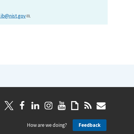
lib@nist.gov
.
How are we doing?
Feedback