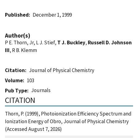
Published
December 1, 1999
Author(s)
P E. Thorn, Jr, L J. Stief,
T J. Buckley
,
Russell D. Johnson
III
, R B. Klemm
Citation
Journal of Physical Chemistry
Volume
103
Journals
Pub Type
CITATION
Thorn, P. (1999), Photoionization Efficiency Spectrum and
Ionization Energy of Obro, Journal of Physical Chemistry
(Accessed August 7, 2026)