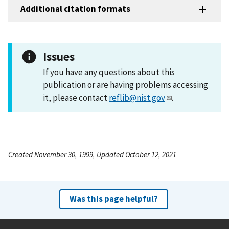
Additional citation formats
Issues
If you have any questions about this
publication or are having problems accessing
it, please contact
reflib@nist.gov
.
Created November 30, 1999, Updated October 12, 2021
Was this page helpful?