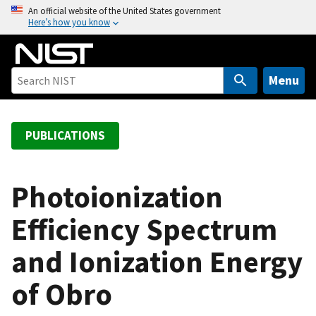
S
An official website of the United States government
Here’s how you know
k
i
p
t
Menu
o
m
a
PUBLICATIONS
i
n
c
Photoionization
o
Efficiency Spectrum
n
t
and Ionization Energy
e
n
of Obro
t