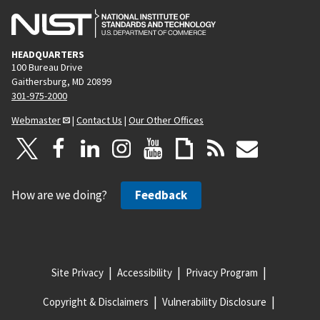
HEADQUARTERS
100 Bureau Drive
Gaithersburg, MD 20899
301-975-2000
Webmaster
|
Contact Us
|
Our Other Offices
How are we doing?
Feedback
Site Privacy
Accessibility
Privacy Program
Copyright & Disclaimers
Vulnerability Disclosure