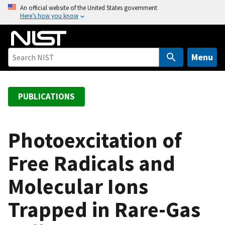
S
An official website of the United States government
Here’s how you know
k
i
p
t
Menu
o
m
a
PUBLICATIONS
i
n
c
Photoexcitation of
o
Free Radicals and
n
t
Molecular Ions
e
n
Trapped in Rare-Gas
t