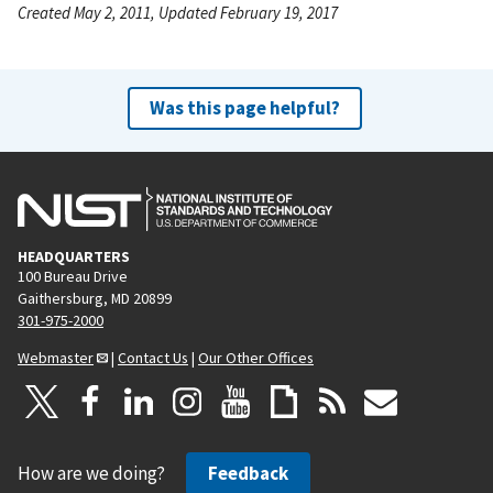
Created May 2, 2011, Updated February 19, 2017
Was this page helpful?
HEADQUARTERS
100 Bureau Drive
Gaithersburg, MD 20899
301-975-2000
Webmaster
|
Contact Us
|
Our Other Offices
How are we doing?
Feedback