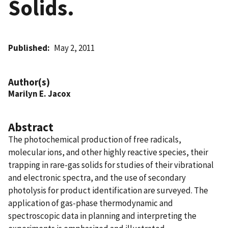
Solids.
Published
May 2, 2011
Author(s)
Marilyn E. Jacox
Abstract
The photochemical production of free radicals,
molecular ions, and other highly reactive species, their
trapping in rare-gas solids for studies of their vibrational
and electronic spectra, and the use of secondary
photolysis for product identification are surveyed. The
application of gas-phase thermodynamic and
spectroscopic data in planning and interpreting the