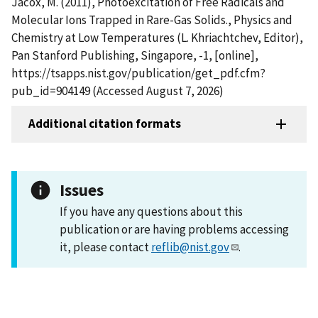
Jacox, M. (2011), Photoexcitation of Free Radicals and
Molecular Ions Trapped in Rare-Gas Solids., Physics and
Chemistry at Low Temperatures (L. Khriachtchev, Editor),
Pan Stanford Publishing, Singapore, -1, [online],
https://tsapps.nist.gov/publication/get_pdf.cfm?
pub_id=904149 (Accessed August 7, 2026)
Additional citation formats
Issues
If you have any questions about this
publication or are having problems accessing
it, please contact
reflib@nist.gov
.