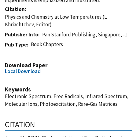
experiments is emphasized and illustrated.
Citation
Physics and Chemistry at Low Temperatures (L.
Khriachtchev, Editor)
Publisher Info
Pan Stanford Publishing, Singapore, -1
Book Chapters
Pub Type
Download Paper
Local Download
Keywords
Electronic Spectrum, Free Radicals, Infrared Spectrum,
Molecular Ions, Photoexcitation, Rare-Gas Matrices
CITATION