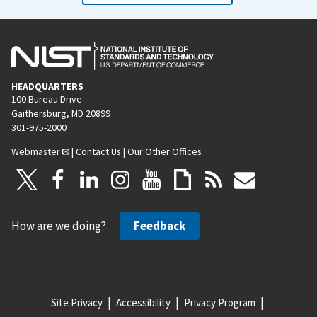
HEADQUARTERS
100 Bureau Drive
Gaithersburg, MD 20899
301-975-2000
Webmaster
|
Contact Us
|
Our Other Offices
How are we doing?
Feedback
Site Privacy
Accessibility
Privacy Program