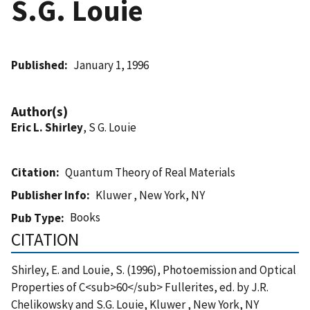
S.G. Louie
Published
January 1, 1996
Author(s)
Eric L. Shirley
, S G. Louie
Citation
Quantum Theory of Real Materials
Publisher Info
Kluwer , New York, NY
Books
Pub Type
CITATION
Shirley, E. and Louie, S. (1996), Photoemission and Optical
Properties of C<sub>60</sub> Fullerites, ed. by J.R.
Chelikowsky and S.G. Louie, Kluwer , New York, NY