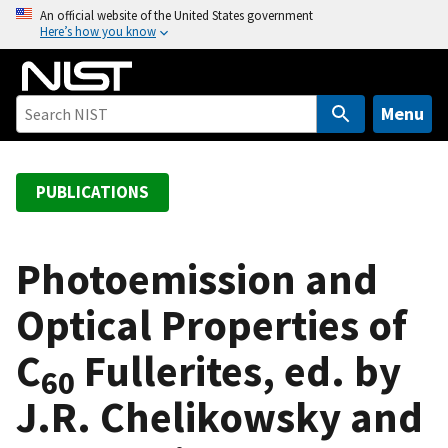
S
An official website of the United States government
Here’s how you know
k
i
p
t
Menu
o
m
a
PUBLICATIONS
i
n
c
Photoemission and
o
Optical Properties of
n
t
C
Fullerites, ed. by
e
60
n
J.R. Chelikowsky and
t