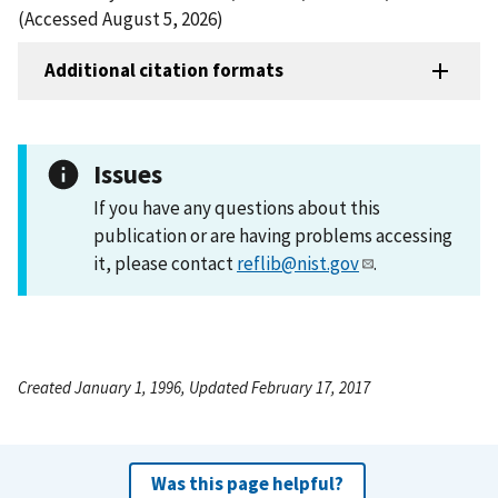
(Accessed August 5, 2026)
Additional citation formats
Issues
If you have any questions about this
publication or are having problems accessing
it, please contact
reflib@nist.gov
.
Created January 1, 1996, Updated February 17, 2017
Was this page helpful?