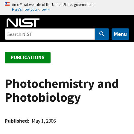
S
An official website of the United States government
Here’s how you know
k
i
p
t
Menu
o
m
a
PUBLICATIONS
i
n
c
Photochemistry and
o
Photobiology
n
t
e
n
Published
May 1, 2006
t