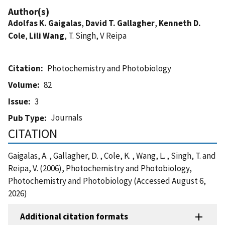
Author(s)
Adolfas K. Gaigalas
,
David T. Gallagher
,
Kenneth D.
Cole
,
Lili Wang
, T. Singh, V Reipa
Citation
Photochemistry and Photobiology
Volume
82
Issue
3
Journals
Pub Type
CITATION
Gaigalas, A. , Gallagher, D. , Cole, K. , Wang, L. , Singh, T. and
Reipa, V. (2006), Photochemistry and Photobiology,
Photochemistry and Photobiology (Accessed August 6,
2026)
Additional citation formats