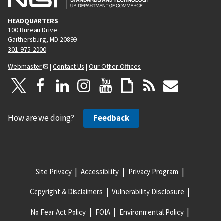
HEADQUARTERS
100 Bureau Drive
Gaithersburg, MD 20899
301-975-2000
Webmaster
|
Contact Us
|
Our Other Offices
How are we doing?
Feedback
Site Privacy
Accessibility
Privacy Program
Copyright & Disclaimers
Vulnerability Disclosure
No Fear Act Policy
FOIA
Environmental Policy