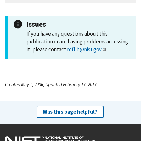
Issues
If you have any questions about this
publication or are having problems accessing
it, please contact
reflib@nist.gov
.
Created May 1, 2006, Updated February 17, 2017
Was this page helpful?