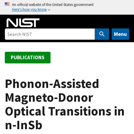
S
An official website of the United States government
Here’s how you know
k
i
p
t
Menu
o
m
a
PUBLICATIONS
i
n
c
Phonon-Assisted
o
Magneto-Donor
n
t
Optical Transitions in
e
n
n-InSb
t