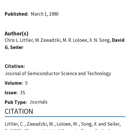
Published
March 1, 1990
Author(s)
Chris L. Littler, W. Zawadzki, M. R. Loloee, X. N. Song,
David
G. Seiler
Citation
Journal of Semiconductor Science and Technology
Volume
5
Issue
3S
Journals
Pub Type
CITATION
Littler, C. , Zawadzki, W. , Loloee, M. , Song, X. and Seiler,