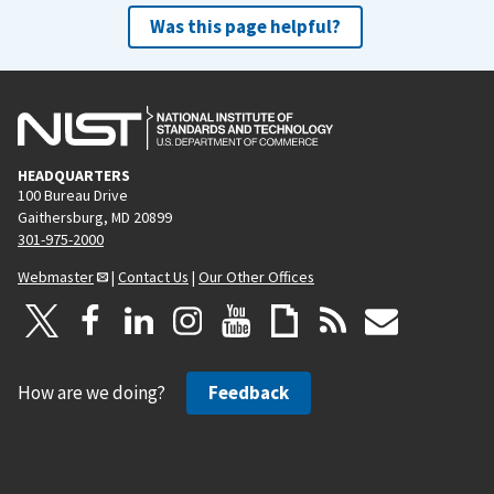
Was this page helpful?
HEADQUARTERS
100 Bureau Drive
Gaithersburg, MD 20899
301-975-2000
Webmaster
|
Contact Us
|
Our Other Offices
How are we doing?
Feedback