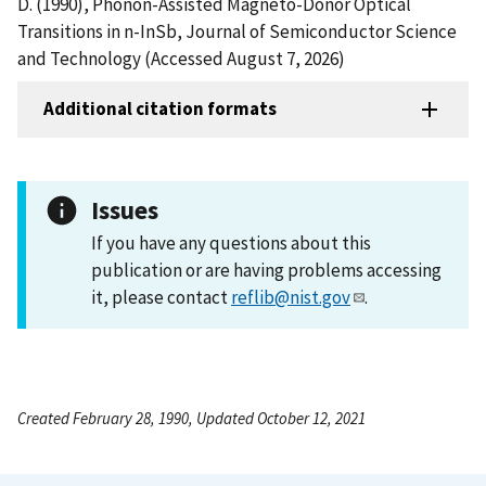
D. (1990), Phonon-Assisted Magneto-Donor Optical
Transitions in n-InSb, Journal of Semiconductor Science
and Technology (Accessed August 7, 2026)
Additional citation formats
Issues
If you have any questions about this
publication or are having problems accessing
it, please contact
reflib@nist.gov
.
Created February 28, 1990, Updated October 12, 2021