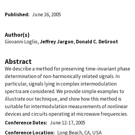
Published
June 16, 2005
Author(s)
Giovanni Loglio,
Jeffrey Jargon
,
Donald C. DeGroot
Abstract
We describe a method for preserving time-invariant phase
determination of non-harmonically related signals. In
particular, signals lying in complex intermodulation
spectra are considered. We provide simple examples to
illustrate our technique, and show how this method is
suitable for intermodulation measurements of nonlinear
devices and circuits operating at microwave frequencies.
Conference Dates
June 12-17, 2005
Conference Location
Long Beach, CA, USA