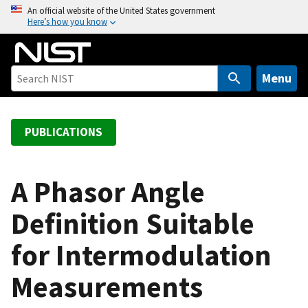
S
An official website of the United States government
Here’s how you know
k
i
p
t
Menu
o
m
a
PUBLICATIONS
i
n
c
A Phasor Angle
o
Definition Suitable
n
t
for Intermodulation
e
n
Measurements
t