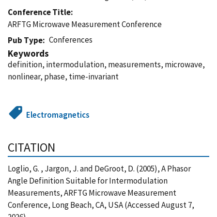
Conference Title
ARFTG Microwave Measurement Conference
Conferences
Pub Type
Keywords
definition, intermodulation, measurements, microwave,
nonlinear, phase, time-invariant
Electromagnetics
CITATION
Loglio, G. , Jargon, J. and DeGroot, D. (2005), A Phasor
Angle Definition Suitable for Intermodulation
Measurements, ARFTG Microwave Measurement
Conference, Long Beach, CA, USA (Accessed August 7,
2026)