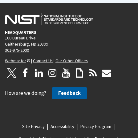
HEADQUARTERS
100 Bureau Drive
Gaithersburg, MD 20899
301-975-2000
Webmaster
|
Contact Us
|
Our Other Offices
How are we doing?
Feedback
Site Privacy
Accessibility
Privacy Program