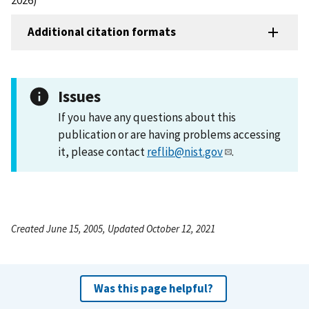
Additional citation formats
Issues
If you have any questions about this
publication or are having problems accessing
it, please contact
reflib@nist.gov
.
Created June 15, 2005, Updated October 12, 2021
Was this page helpful?