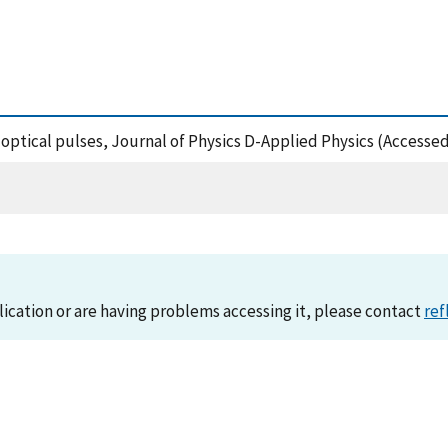
rt optical pulses, Journal of Physics D-Applied Physics (Accesse
lication or are having problems accessing it, please contact
ref