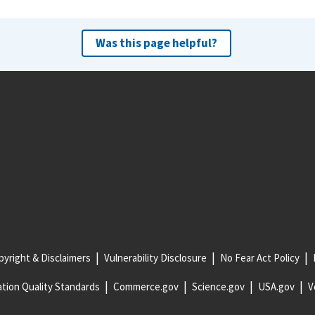
Was this page helpful?
yright & Disclaimers
Vulnerability Disclosure
No Fear Act Policy
tion Quality Standards
Commerce.gov
Science.gov
USA.gov
V