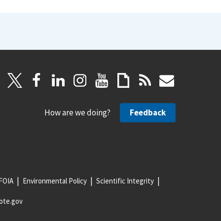
How are we doing?
Feedback
FOIA
Environmental Policy
Scientific Integrity
ote.gov