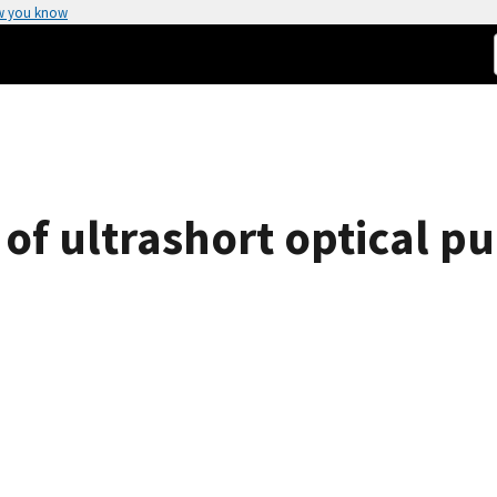
w you know
 of ultrashort optical pu