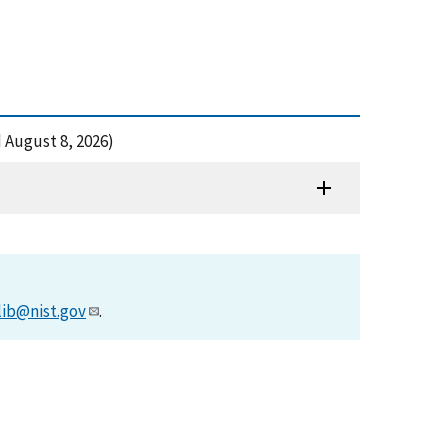
d August 8, 2026)
lib@nist.gov
.