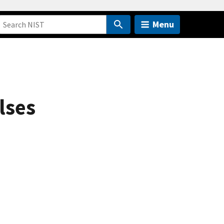
Menu
lses