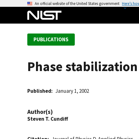
S
An official website of the United States government
Here’s ho
k
i
p
t
PUBLICATIONS
o
m
a
Phase stabilization
i
n
c
o
Published
January 1, 2002
n
t
Author(s)
e
Steven T. Cundiff
n
t