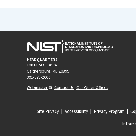
HEADQUARTERS
100 Bureau Drive
Gaithersburg, MD 20899
301-975-2000
Webmaster
|
Contact Us
|
Our Other Offices
Site Privacy
Accessibility
Privacy Program
Cop
Informa