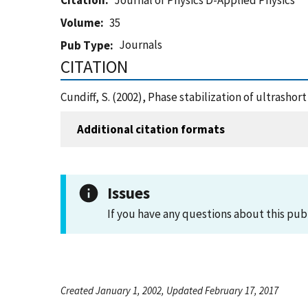
Citation
Journal of Physics D-Applied Physics
Volume
35
Journals
Pub Type
CITATION
Cundiff, S. (2002), Phase stabilization of ultrasho
Additional citation formats
Issues
If you have any questions about this pub
Created January 1, 2002, Updated February 17, 2017