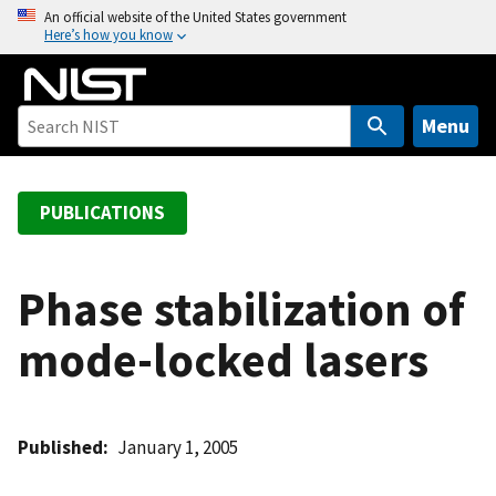
S
An official website of the United States government
Here’s how you know
k
i
p
t
Menu
o
m
a
PUBLICATIONS
i
n
c
Phase stabilization of
o
mode-locked lasers
n
t
e
n
Published
January 1, 2005
t