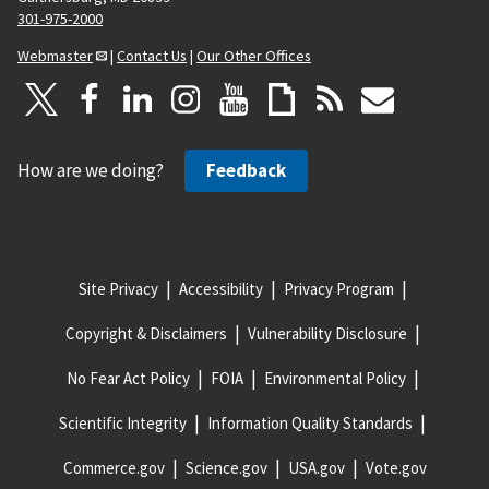
301-975-2000
Webmaster
|
Contact Us
|
Our Other Offices
How are we doing?
Feedback
Site Privacy
Accessibility
Privacy Program
Copyright & Disclaimers
Vulnerability Disclosure
No Fear Act Policy
FOIA
Environmental Policy
Scientific Integrity
Information Quality Standards
Commerce.gov
Science.gov
USA.gov
Vote.gov