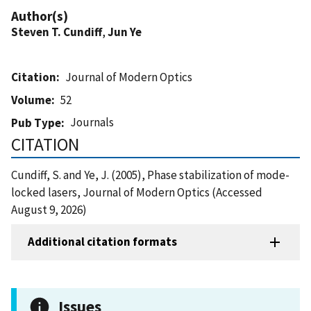
Author(s)
Steven T. Cundiff
,
Jun Ye
Citation
Journal of Modern Optics
Volume
52
Journals
Pub Type
CITATION
Cundiff, S. and Ye, J. (2005), Phase stabilization of mode-
locked lasers, Journal of Modern Optics (Accessed
August 9, 2026)
Additional citation formats
Issues