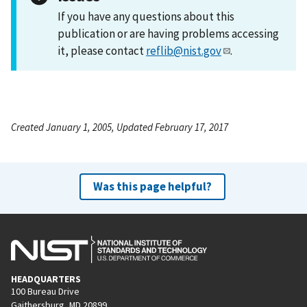
If you have any questions about this
publication or are having problems accessing
it, please contact
reflib@nist.gov
.
Created January 1, 2005, Updated February 17, 2017
Was this page helpful?
HEADQUARTERS
100 Bureau Drive
Gaithersburg, MD 20899