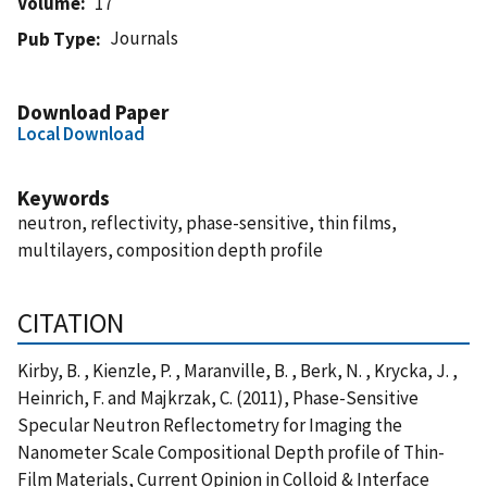
Volume
17
Journals
Pub Type
Download Paper
Local Download
Keywords
neutron, reflectivity, phase-sensitive, thin films,
multilayers, composition depth profile
CITATION
Kirby, B. , Kienzle, P. , Maranville, B. , Berk, N. , Krycka, J. ,
Heinrich, F. and Majkrzak, C. (2011), Phase-Sensitive
Specular Neutron Reflectometry for Imaging the
Nanometer Scale Compositional Depth profile of Thin-
Film Materials, Current Opinion in Colloid & Interface