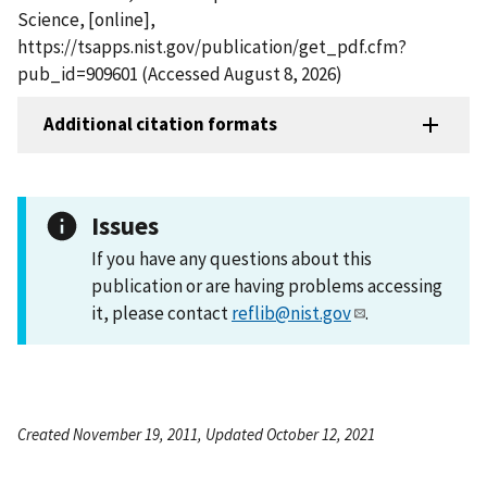
Science, [online],
https://tsapps.nist.gov/publication/get_pdf.cfm?
pub_id=909601 (Accessed August 8, 2026)
Additional citation formats
Issues
If you have any questions about this
publication or are having problems accessing
it, please contact
reflib@nist.gov
.
Created November 19, 2011, Updated October 12, 2021