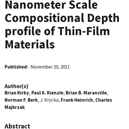
Nanometer Scale
Compositional Depth
profile of Thin-Film
Materials
Published
November 20, 2011
Author(s)
Brian Kirby
,
Paul A. Kienzle
,
Brian B. Maranville
,
Norman F. Berk
, J. Krycka,
Frank Heinrich
,
Charles
Majkrzak
Abstract