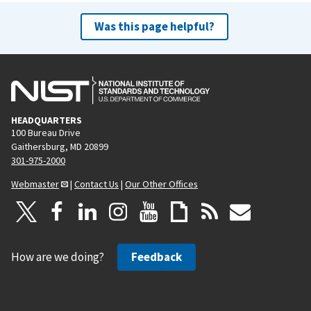
Was this page helpful?
HEADQUARTERS
100 Bureau Drive
Gaithersburg, MD 20899
301-975-2000
Webmaster
|
Contact Us
|
Our Other Offices
How are we doing?
Feedback