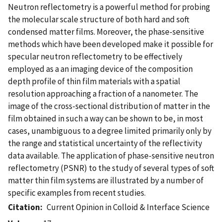
Neutron reflectometry is a powerful method for probing
the molecular scale structure of both hard and soft
condensed matter films. Moreover, the phase-sensitive
methods which have been developed make it possible for
specular neutron reflectometry to be effectively
employed as a an imaging device of the composition
depth profile of thin film materials with a spatial
resolution approaching a fraction of a nanometer. The
image of the cross-sectional distribution of matter in the
film obtained in such a way can be shown to be, in most
cases, unambiguous to a degree limited primarily only by
the range and statistical uncertainty of the reflectivity
data available. The application of phase-sensitive neutron
reflectometry (PSNR) to the study of several types of soft
matter thin film systems are illustrated by a number of
specific examples from recent studies.
Citation
Current Opinion in Colloid & Interface Science