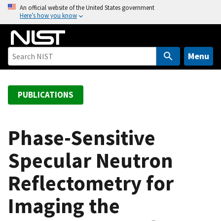
S
An official website of the United States government
Here’s how you know
k
i
p
t
Menu
o
m
a
PUBLICATIONS
i
n
c
Phase-Sensitive
o
Specular Neutron
n
t
Reflectometry for
e
n
Imaging the
t