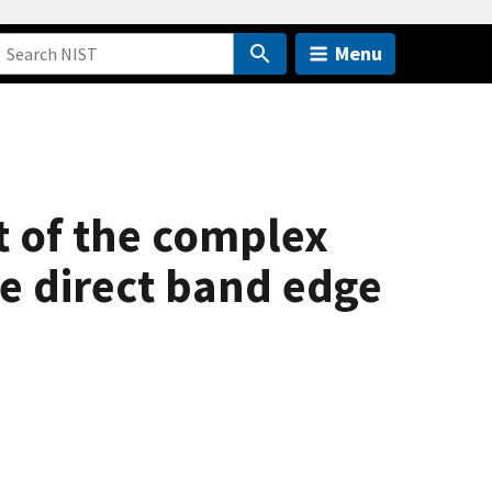
Menu
 of the complex
he direct band edge