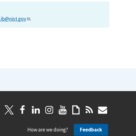
lib@nist.gov
.
How are we doing?
Feedback