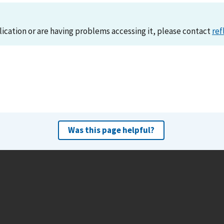
lication or are having problems accessing it, please contact
ref
Was this page helpful?