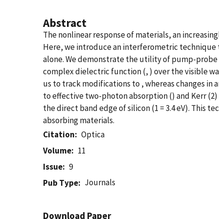
Abstract
The nonlinear response of materials, an increasing
Here, we introduce an interferometric technique 
alone. We demonstrate the utility of pump-probe 
complex dielectric function (, ) over the visible w
us to track modifications to , whereas changes in 
to effective two-photon absorption () and Kerr (2
the direct band edge of silicon (1 = 3.4 eV). This
absorbing materials.
Citation
Optica
Volume
11
Issue
9
Journals
Pub Type
Download Paper