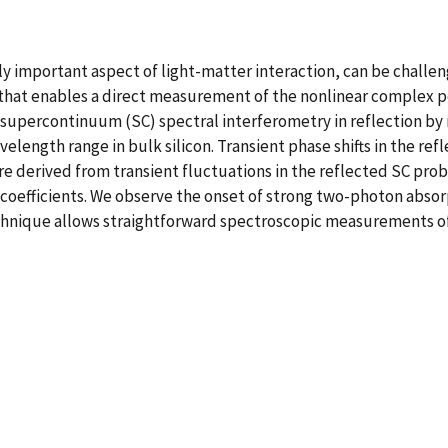
ly important aspect of light-matter interaction, can be challen
that enables a direct measurement of the nonlinear complex pe
supercontinuum (SC) spectral interferometry in reflection by
avelength range in bulk silicon. Transient phase shifts in the r
are derived from transient fluctuations in the reflected SC pro
) coefficients. We observe the onset of strong two-photon abs
 technique allows straightforward spectroscopic measurements of