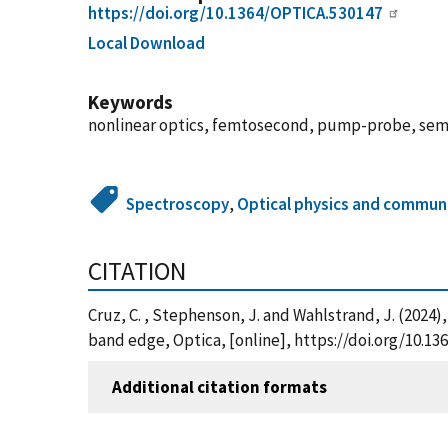
https://doi.org/10.1364/OPTICA.530147
Local Download
Keywords
nonlinear optics, femtosecond, pump-probe, se
Spectroscopy
,
Optical physics and commun
CITATION
Cruz, C. , Stephenson, J. and Wahlstrand, J. (202
band edge, Optica, [online], https://doi.org/10.
Additional citation formats