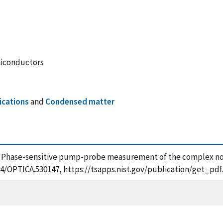
miconductors
ications
and
Condensed matter
4), Phase-sensitive pump-probe measurement of the complex nonli
1364/OPTICA.530147, https://tsapps.nist.gov/publication/get_p