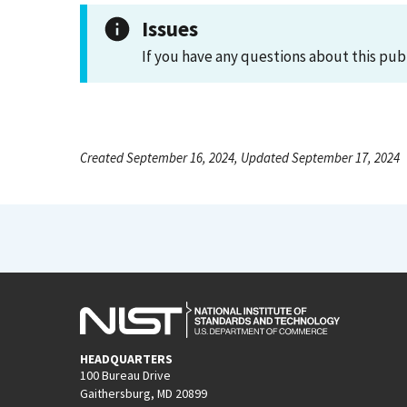
Issues
If you have any questions about this pub
Created September 16, 2024, Updated September 17, 2024
HEADQUARTERS
100 Bureau Drive
Gaithersburg, MD 20899