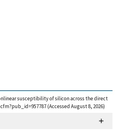
near susceptibility of silicon across the direct
df.cfm?pub_id=957787 (Accessed August 8, 2026)