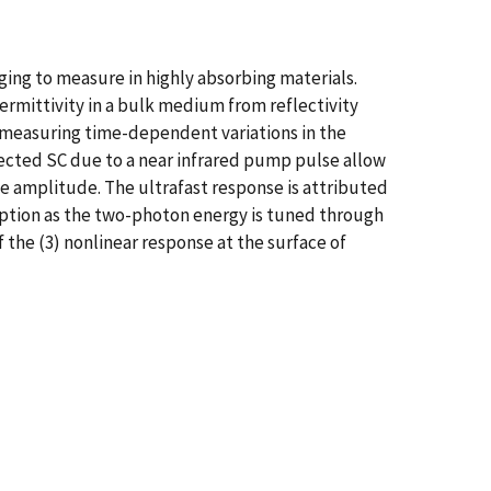
ging to measure in highly absorbing materials.
rmittivity in a bulk medium from reflectivity
 measuring time-dependent variations in the
eflected SC due to a near infrared pump pulse allow
be amplitude. The ultrafast response is attributed
orption as the two-photon energy is tuned through
 the (3) nonlinear response at the surface of