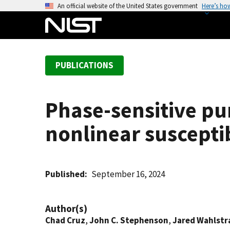
S
An official website of the United States government
Here’s ho
k
i
p
t
PUBLICATIONS
o
m
a
Phase-sensitive p
i
n
nonlinear susceptib
c
o
n
t
Published
September 16, 2024
e
n
Author(s)
t
Chad Cruz
,
John C. Stephenson
,
Jared Wahlstr