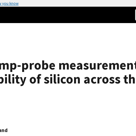
w you know
ump-probe measurement
ility of silicon across t
and