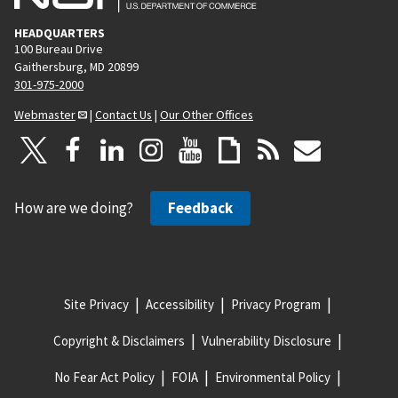
HEADQUARTERS
100 Bureau Drive
Gaithersburg, MD 20899
301-975-2000
Webmaster
|
Contact Us
|
Our Other Offices
How are we doing?
Feedback
Site Privacy
Accessibility
Privacy Program
Copyright & Disclaimers
Vulnerability Disclosure
No Fear Act Policy
FOIA
Environmental Policy