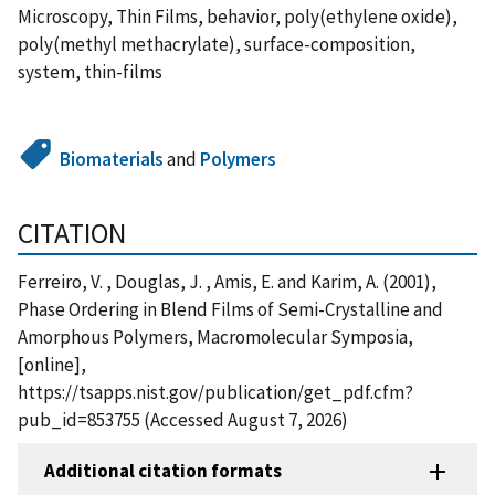
Microscopy, Thin Films, behavior, poly(ethylene oxide),
poly(methyl methacrylate), surface-composition,
system, thin-films
Biomaterials
and
Polymers
CITATION
Ferreiro, V. , Douglas, J. , Amis, E. and Karim, A. (2001),
Phase Ordering in Blend Films of Semi-Crystalline and
Amorphous Polymers, Macromolecular Symposia,
[online],
https://tsapps.nist.gov/publication/get_pdf.cfm?
pub_id=853755 (Accessed August 7, 2026)
Additional citation formats