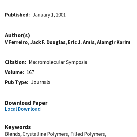
Published
January 1, 2001
Author(s)
V Ferreiro
,
Jack F. Douglas
,
Eric J. Amis
,
Alamgir Karim
Citation
Macromolecular Symposia
Volume
167
Journals
Pub Type
Download Paper
Local Download
Keywords
Blends, Crystalline Polymers, Filled Polymers,