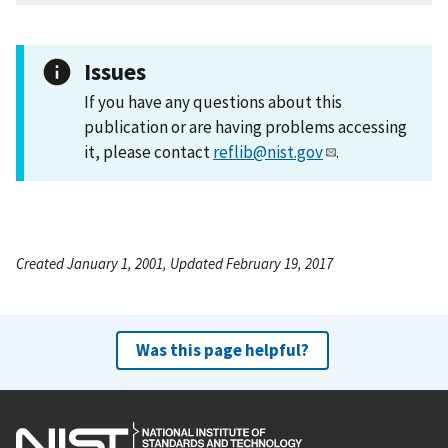
Issues
If you have any questions about this
publication or are having problems accessing
it, please contact
reflib@nist.gov
.
Created January 1, 2001, Updated February 19, 2017
Was this page helpful?