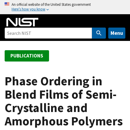
S
An official website of the United States government
Here’s how you know
k
i
p
t
Menu
o
m
a
PUBLICATIONS
i
n
c
Phase Ordering in
o
Blend Films of Semi-
n
t
Crystalline and
e
n
Amorphous Polymers
t