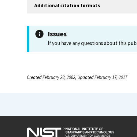
Additional citation formats
Issues
If you have any questions about this pub
Created February 28, 2002, Updated February 17, 2017