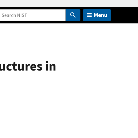
Menu
uctures in