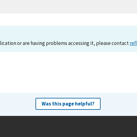
lication or are having problems accessing it, please contact
ref
Was this page helpful?