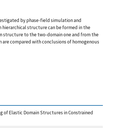
vestigated by phase-field simulation and
 hierarchical structure can be formed in the
ain structure to the two-domain one and from the
tion are compared with conclusions of homogenous
ng of Elastic Domain Structures in Constrained