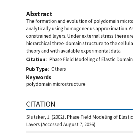
Abstract
The formation and evolution of polydomain microst
analytically using homogeneous approximation. As 
constrained layers. Under external stress there a
hierarchical three-domain structure to the cellu
theory and with available experimental data.
Citation
Phase Field Modeling of Elastic Domain
Others
Pub Type
Keywords
polydomain microstructure
CITATION
Slutsker, J. (2002), Phase Field Modeling of Elast
Layers (Accessed August 7, 2026)