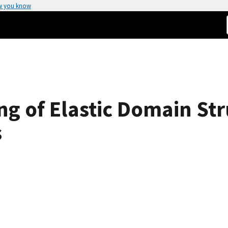
w you know
ng of Elastic Domain Str
s