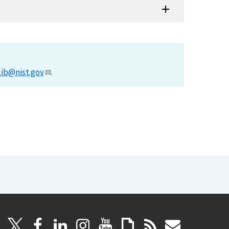
lib@nist.gov
.