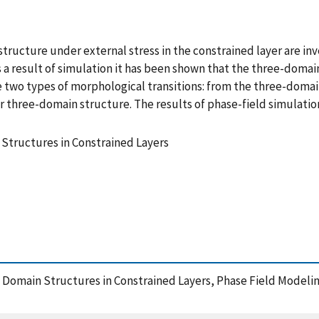
ructure under external stress in the constrained layer are in
a result of simulation it has been shown that the three-domain
re two types of morphological transitions: from the three-dom
lar three-domain structure. The results of phase-field simula
 Structures in Constrained Layers
ic Domain Structures in Constrained Layers, Phase Field Modeli