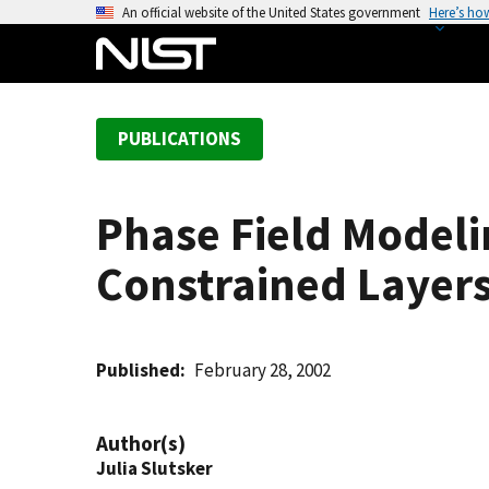
S
An official website of the United States government
Here’s ho
k
i
p
t
PUBLICATIONS
o
m
a
Phase Field Modeli
i
n
Constrained Layer
c
o
n
t
Published
February 28, 2002
e
n
Author(s)
t
Julia Slutsker