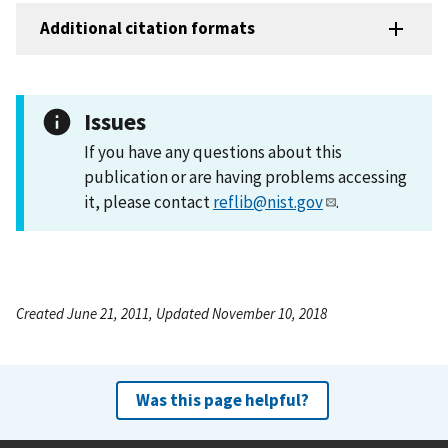
Additional citation formats
Issues
If you have any questions about this
publication or are having problems accessing
it, please contact
reflib@nist.gov
.
Created June 21, 2011, Updated November 10, 2018
Was this page helpful?