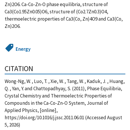
Zn)2O6. Ca-Co-Zn-O phase equilibria, structure of
Ca3(Co1.95Zn0.05)O6, structure of (Co2.7Zn0.3)O4,
thermoelectric properties of Ca3(Co, Zn)4O9 and Ca3(Co,
Zn)2O6.
Energy
CITATION
Wong-Ng, W. , Luo, T. , Xie, W. , Tang, W. , Kaduk, J. , Huang,
Q. , Yan, Y. and Chattopadhyay, S. (2011), Phase Equilibria,
Crystal Chemistry and Thermoelectric Properties of
Compounds in the Ca-Co-Zn-O System, Journal of
Applied Physics, [online],
https://doi.org/10.1016/j.jssc.2011.06.01 (Accessed August
5, 2026)