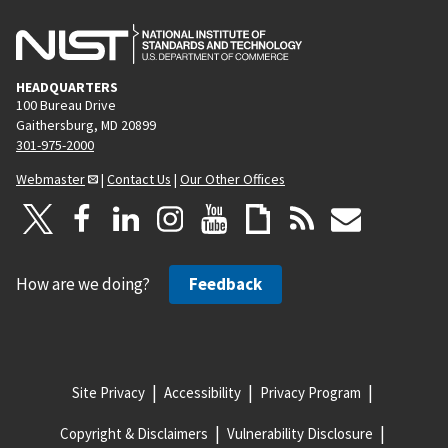
HEADQUARTERS
100 Bureau Drive
Gaithersburg, MD 20899
301-975-2000
Webmaster
|
Contact Us
|
Our Other Offices
How are we doing?
Feedback
Site Privacy
Accessibility
Privacy Program
Copyright & Disclaimers
Vulnerability Disclosure