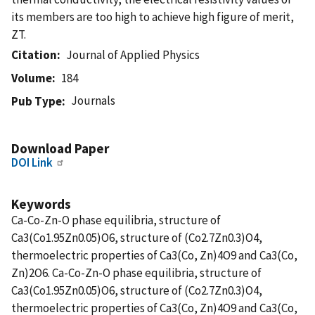
its members are too high to achieve high figure of merit,
ZT.
Citation
Journal of Applied Physics
Volume
184
Journals
Pub Type
Download Paper
DOI Link
Keywords
Ca-Co-Zn-O phase equilibria, structure of
Ca3(Co1.95Zn0.05)O6, structure of (Co2.7Zn0.3)O4,
thermoelectric properties of Ca3(Co, Zn)4O9 and Ca3(Co,
Zn)2O6. Ca-Co-Zn-O phase equilibria, structure of
Ca3(Co1.95Zn0.05)O6, structure of (Co2.7Zn0.3)O4,
thermoelectric properties of Ca3(Co, Zn)4O9 and Ca3(Co,