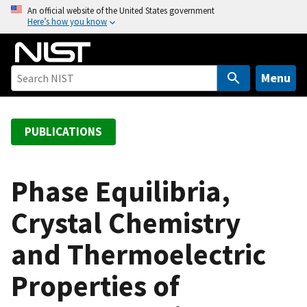
S
An official website of the United States government
Here’s how you know
k
i
p
t
Menu
o
m
a
PUBLICATIONS
i
n
c
Phase Equilibria,
o
Crystal Chemistry
n
t
and Thermoelectric
e
n
Properties of
t