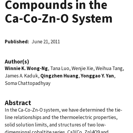
Compounds in the
Ca-Co-Zn-O System
Published
June 21, 2011
Author(s)
Winnie K. Wong-Ng
, Tana Luo, Wenjie Xie, Weihua Tang,
James A. Kaduk,
Qingzhen Huang
,
Yonggao Y. Yan
,
Soma Chattopadhyay
Abstract
In the Ca-Co-Zn-O system, we have determined the tie-
line relationships and the thermoelectric properties,
solid solution limits, and structures of two low-
dimensional cobaltite series, Ca3(Co, Zn)4O9 and