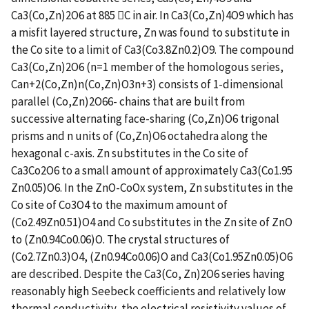
Ca3(Co,Zn)2O6 at 885 C in air. In Ca3(Co,Zn)4O9 which has
a misfit layered structure, Zn was found to substitute in
the Co site to a limit of Ca3(Co3.8Zn0.2)O9. The compound
Ca3(Co,Zn)2O6 (n=1 member of the homologous series,
Can+2(Co,Zn)n(Co,Zn)O3n+3) consists of 1-dimensional
parallel (Co,Zn)2O66- chains that are built from
successive alternating face-sharing (Co,Zn)O6 trigonal
prisms and n units of (Co,Zn)O6 octahedra along the
hexagonal c-axis. Zn substitutes in the Co site of
Ca3Co2O6 to a small amount of approximately Ca3(Co1.95
Zn0.05)O6. In the ZnO-CoOx system, Zn substitutes in the
Co site of Co3O4 to the maximum amount of
(Co2.49Zn0.51)O4 and Co substitutes in the Zn site of ZnO
to (Zn0.94Co0.06)O. The crystal structures of
(Co2.7Zn0.3)O4, (Zn0.94Co0.06)O and Ca3(Co1.95Zn0.05)O6
are described. Despite the Ca3(Co, Zn)2O6 series having
reasonably high Seebeck coefficients and relatively low
thermal conductivity, the electrical resistivity values of