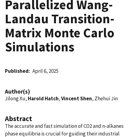
Parallelized Wang-
Landau Transition-
Matrix Monte Carlo
Simulations
Published
April 6, 2025
Author(s)
Jilong Xu,
Harold Hatch
,
Vincent Shen
, Zhehui Jin
Abstract
The accurate and fast simulation of CO2 and n-alkanes
phase equilibria is crucial for guiding their industrial