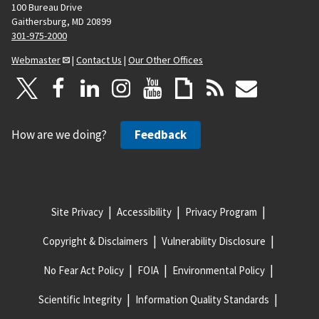
100 Bureau Drive
Gaithersburg, MD 20899
301-975-2000
Webmaster
|
Contact Us
|
Our Other Offices
How are we doing?
Feedback
Site Privacy
Accessibility
Privacy Program
Copyright & Disclaimers
Vulnerability Disclosure
No Fear Act Policy
FOIA
Environmental Policy
Scientific Integrity
Information Quality Standards