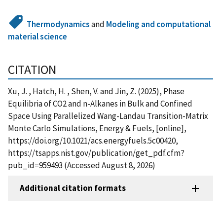
Thermodynamics
and
Modeling and computational
material science
CITATION
Xu, J. , Hatch, H. , Shen, V. and Jin, Z. (2025), Phase
Equilibria of CO2 and n-Alkanes in Bulk and Confined
Space Using Parallelized Wang-Landau Transition-Matrix
Monte Carlo Simulations, Energy & Fuels, [online],
https://doi.org/10.1021/acs.energyfuels.5c00420,
https://tsapps.nist.gov/publication/get_pdf.cfm?
pub_id=959493 (Accessed August 8, 2026)
Additional citation formats