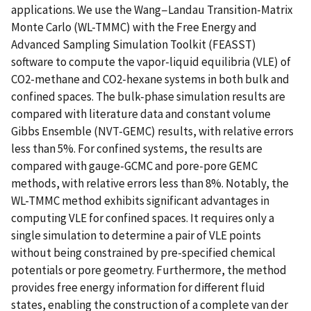
applications. We use the Wang−Landau Transition-Matrix
Monte Carlo (WL-TMMC) with the Free Energy and
Advanced Sampling Simulation Toolkit (FEASST)
software to compute the vapor-liquid equilibria (VLE) of
CO2-methane and CO2-hexane systems in both bulk and
confined spaces. The bulk-phase simulation results are
compared with literature data and constant volume
Gibbs Ensemble (NVT-GEMC) results, with relative errors
less than 5%. For confined systems, the results are
compared with gauge-GCMC and pore-pore GEMC
methods, with relative errors less than 8%. Notably, the
WL-TMMC method exhibits significant advantages in
computing VLE for confined spaces. It requires only a
single simulation to determine a pair of VLE points
without being constrained by pre-specified chemical
potentials or pore geometry. Furthermore, the method
provides free energy information for different fluid
states, enabling the construction of a complete van der