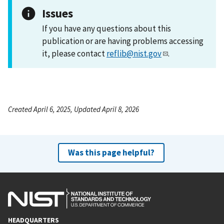
Issues
If you have any questions about this
publication or are having problems accessing
it, please contact
reflib@nist.gov
.
Created April 6, 2025, Updated April 8, 2026
Was this page helpful?
HEADQUARTERS