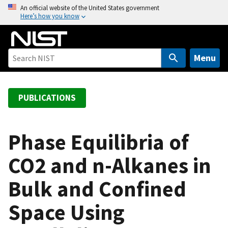
S
An official website of the United States government
Here’s how you know
k
i
p
t
Menu
o
m
a
PUBLICATIONS
i
n
c
Phase Equilibria of
o
CO2 and n-Alkanes in
n
t
Bulk and Confined
e
n
Space Using
t