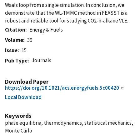
Waals loop from a single simulation. In conclusion, we
demonstrate that the WL-TMMC method in FEASST is a
robust and reliable tool for studying CO2-n-alkane VLE.
Citation
Energy & Fuels
Volume
39
Issue
15
Journals
Pub Type
Download Paper
https://doi.org/10.1021/acs.energyfuels.5c00420
Local Download
Keywords
phase equilibria, thermodynamics, statistical mechanics,
Monte Carlo