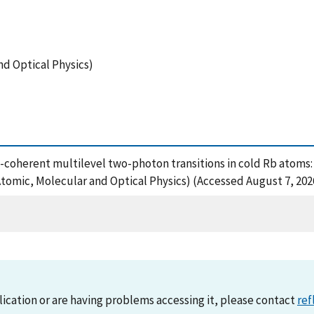
nd Optical Physics)
 Phase-coherent multilevel two-photon transitions in cold Rb ato
Atomic, Molecular and Optical Physics) (Accessed August 7, 202
lication or are having problems accessing it, please contact
ref