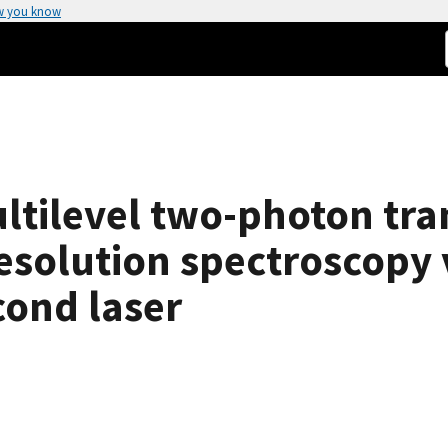
w you know
tilevel two-photon tran
esolution spectroscopy 
cond laser