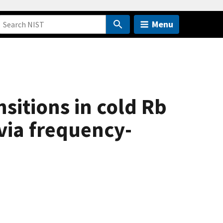
Menu
sitions in cold Rb
via frequency-