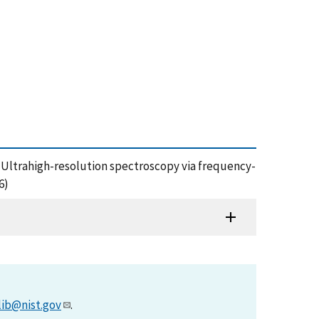
ms: Ultrahigh-resolution spectroscopy via frequency-
6)
lib@nist.gov
.