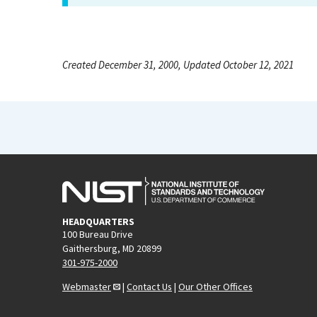
Created December 31, 2000, Updated October 12, 2021
HEADQUARTERS
100 Bureau Drive
Gaithersburg, MD 20899
301-975-2000
Webmaster
|
Contact Us
|
Our Other Offices