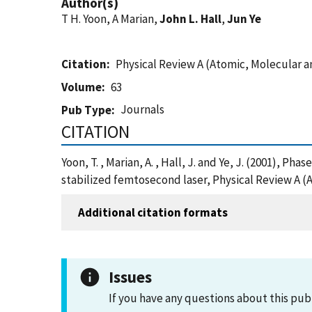
Author(s)
T H. Yoon, A Marian,
John L. Hall
,
Jun Ye
Citation
Physical Review A (Atomic, Molecular a
Volume
63
Journals
Pub Type
CITATION
Yoon, T. , Marian, A. , Hall, J. and Ye, J. (2001),
stabilized femtosecond laser, Physical Review A (
Additional citation formats
Issues
If you have any questions about this pub