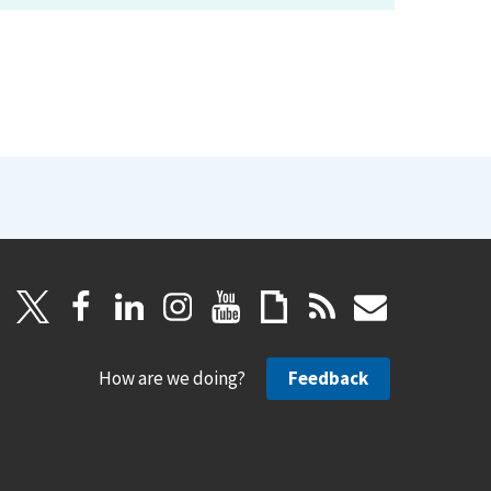
How are we doing?
Feedback