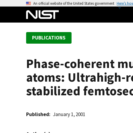
S
An official website of the United States government
Here’s ho
k
i
p
t
PUBLICATIONS
o
m
a
Phase-coherent mul
i
n
atoms: Ultrahigh-r
c
o
stabilized femtose
n
t
e
Published
January 1, 2001
n
t